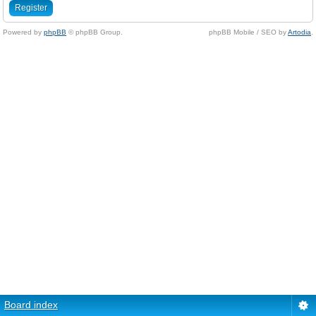
Register
Powered by
phpBB
© phpBB Group.
phpBB Mobile / SEO by
Artodia
.
Board index