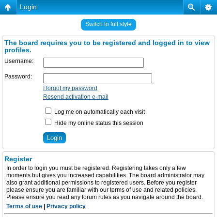
Login
Switch to full style
The board requires you to be registered and logged in to view
profiles.
Username:
Password:
I forgot my password
Resend activation e-mail
Log me on automatically each visit
Hide my online status this session
Register
In order to login you must be registered. Registering takes only a few
moments but gives you increased capabilities. The board administrator may
also grant additional permissions to registered users. Before you register
please ensure you are familiar with our terms of use and related policies.
Please ensure you read any forum rules as you navigate around the board.
Terms of use
|
Privacy policy