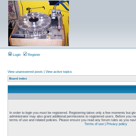
Login
Register
View unanswered posts
|
View active topics
Board index
In order to login you must be registered. Registering takes only a few moments but gi
administrator may also grant additional permissions to registered users. Before you reg
terms of use and related policies. Please ensure you read any forum rules as you nav
Terms of use
|
Privacy policy