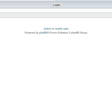
Switch to mobile style
Powered by
phpBB
® Forum Software © phpBB Group