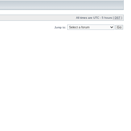
All times are UTC - 5 hours [
DST
]
Jump to: