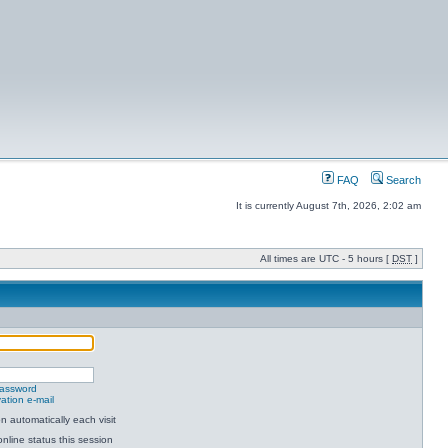
FAQ
Search
It is currently August 7th, 2026, 2:02 am
All times are UTC - 5 hours [
DST
]
password
ation e-mail
 automatically each visit
nline status this session