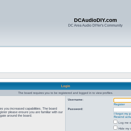
DCAudioDIY.com
DC Area Audio DIYer's Community
Login
The board requires you to be registered and logged in to view profiles.
Username:
Register
ves you increased capabilities. The board
Password:
ister please ensure you are familiar with our
I forgot my 
igate around the board.
Resend activ
Log me on
Hide my o