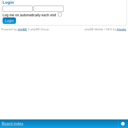
Login
Log me on automatically each visit
Powered by
phpBB
© phpBB Group.
phpBB Mobile / SEO by
Artodia
.
Board index