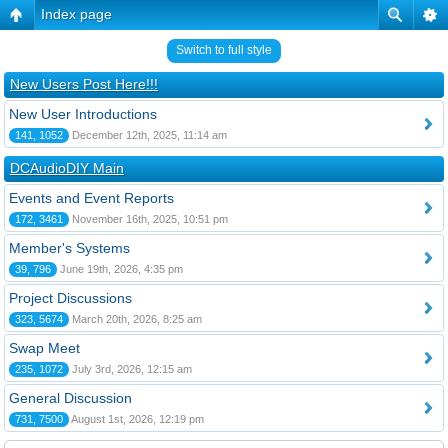
Index page
Switch to full style
New Users Post Here!!!
New User Introductions
141, 1052
December 12th, 2025, 11:14 am
DCAudioDIY Main
Events and Event Reports
172, 3461
November 16th, 2025, 10:51 pm
Member's Systems
39, 796
June 19th, 2026, 4:35 pm
Project Discussions
323, 5674
March 20th, 2026, 8:25 am
Swap Meet
235, 1072
July 3rd, 2026, 12:15 am
General Discussion
731, 7500
August 1st, 2026, 12:19 pm