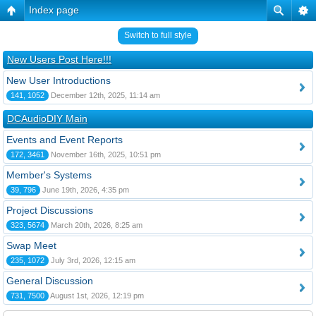
Index page
Switch to full style
New Users Post Here!!!
New User Introductions
141, 1052
December 12th, 2025, 11:14 am
DCAudioDIY Main
Events and Event Reports
172, 3461
November 16th, 2025, 10:51 pm
Member's Systems
39, 796
June 19th, 2026, 4:35 pm
Project Discussions
323, 5674
March 20th, 2026, 8:25 am
Swap Meet
235, 1072
July 3rd, 2026, 12:15 am
General Discussion
731, 7500
August 1st, 2026, 12:19 pm