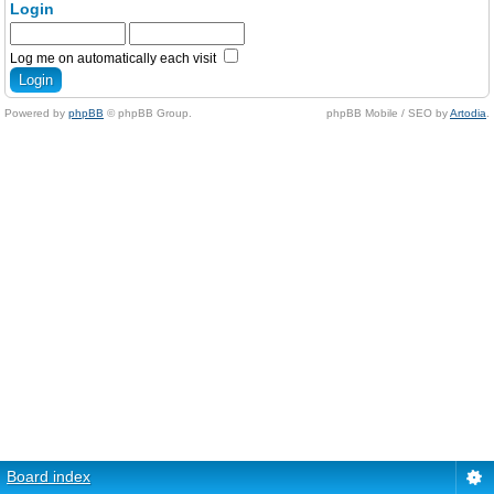
Login
Log me on automatically each visit
Powered by
phpBB
© phpBB Group.
phpBB Mobile / SEO by
Artodia
.
Board index