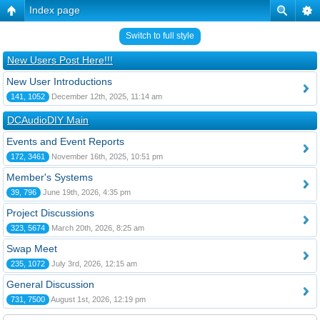
Index page
Switch to full style
New Users Post Here!!!
New User Introductions
141, 1052
December 12th, 2025, 11:14 am
DCAudioDIY Main
Events and Event Reports
172, 3461
November 16th, 2025, 10:51 pm
Member's Systems
39, 796
June 19th, 2026, 4:35 pm
Project Discussions
323, 5674
March 20th, 2026, 8:25 am
Swap Meet
235, 1072
July 3rd, 2026, 12:15 am
General Discussion
731, 7500
August 1st, 2026, 12:19 pm