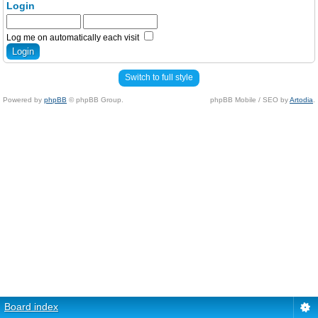
Login
Log me on automatically each visit
Switch to full style
Powered by
phpBB
© phpBB Group.
phpBB Mobile / SEO by
Artodia
.
Board index