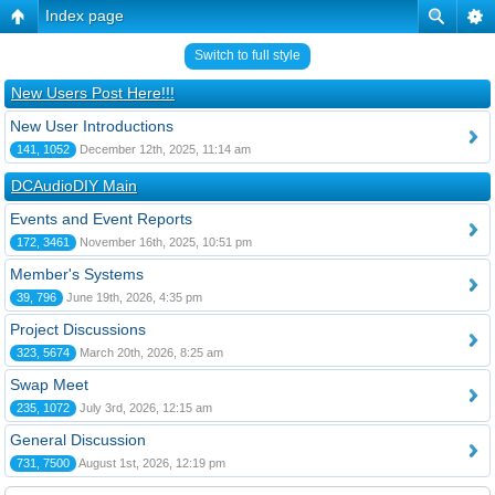
Index page
Switch to full style
New Users Post Here!!!
New User Introductions
141, 1052
December 12th, 2025, 11:14 am
DCAudioDIY Main
Events and Event Reports
172, 3461
November 16th, 2025, 10:51 pm
Member's Systems
39, 796
June 19th, 2026, 4:35 pm
Project Discussions
323, 5674
March 20th, 2026, 8:25 am
Swap Meet
235, 1072
July 3rd, 2026, 12:15 am
General Discussion
731, 7500
August 1st, 2026, 12:19 pm