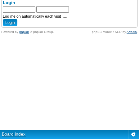
Login
Log me on automatically each visit
Powered by
phpBB
© phpBB Group.
phpBB Mobile / SEO by
Artodia
.
Board index