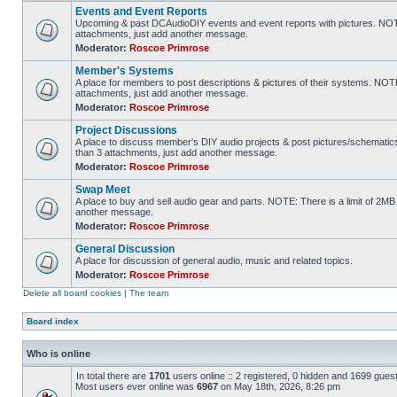
Events and Event Reports
Upcoming & past DCAudioDIY events and event reports with pictures. NOTE
attachments, just add another message.
Moderator:
Roscoe Primrose
Member's Systems
A place for members to post descriptions & pictures of their systems. NOT
attachments, just add another message.
Moderator:
Roscoe Primrose
Project Discussions
A place to discuss member's DIY audio projects & post pictures/schematic
than 3 attachments, just add another message.
Moderator:
Roscoe Primrose
Swap Meet
A place to buy and sell audio gear and parts. NOTE: There is a limit of 2
another message.
Moderator:
Roscoe Primrose
General Discussion
A place for discussion of general audio, music and related topics.
Moderator:
Roscoe Primrose
Delete all board cookies
|
The team
Board index
Who is online
In total there are
1701
users online :: 2 registered, 0 hidden and 1699 gues
Most users ever online was
6967
on May 18th, 2026, 8:26 pm