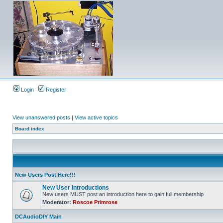
Login
Register
View unanswered posts
|
View active topics
Board index
New Users Post Here!!!
New User Introductions
New users MUST post an introduction here to gain full membership
Moderator:
Roscoe Primrose
DCAudioDIY Main