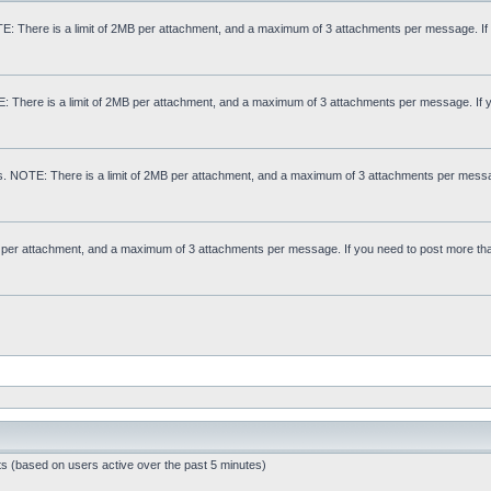
: There is a limit of 2MB per attachment, and a maximum of 3 attachments per message. If
E: There is a limit of 2MB per attachment, and a maximum of 3 attachments per message. If 
s. NOTE: There is a limit of 2MB per attachment, and a maximum of 3 attachments per messa
MB per attachment, and a maximum of 3 attachments per message. If you need to post more th
ts (based on users active over the past 5 minutes)