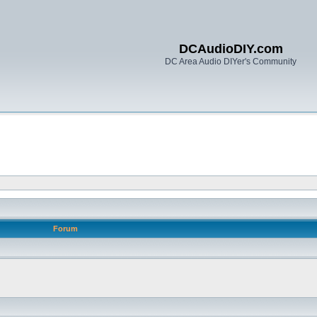
DCAudioDIY.com
DC Area Audio DIYer's Community
Forum