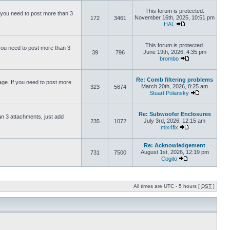
This forum is protected.
 you need to post more than 3
November 16th, 2025, 10:51 pm
172
3461
HAL
This forum is protected.
you need to post more than 3
June 19th, 2026, 4:35 pm
39
796
brombo
Re: Comb filtering problems
ge. If you need to post more
March 20th, 2026, 8:25 am
323
5674
Stuart Polansky
Re: Subwoofer Enclosures
an 3 attachments, just add
July 3rd, 2026, 12:15 am
235
1072
mix4fix
Re: Acknowledgement
August 1st, 2026, 12:19 pm
731
7500
Cogito
All times are UTC - 5 hours [
DST
]