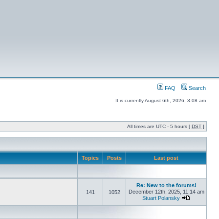
FAQ
Search
It is currently August 6th, 2026, 3:08 am
All times are UTC - 5 hours [
DST
]
Topics
Posts
Last post
Re: New to the forums!
December 12th, 2025, 11:14 am
141
1052
Stuart Polansky