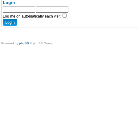
Login
Log me on automatically each visit
Powered by
phpBB
© phpBB Group.