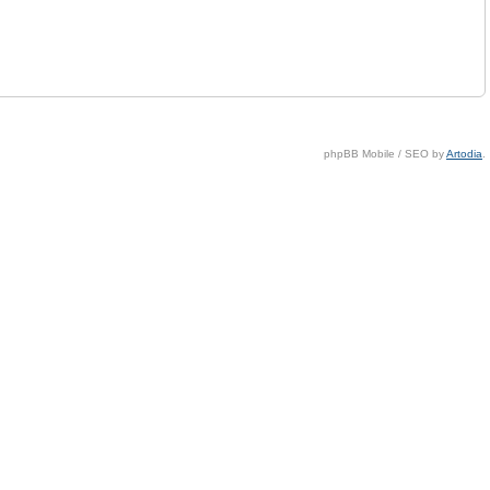
phpBB Mobile / SEO by
Artodia
.