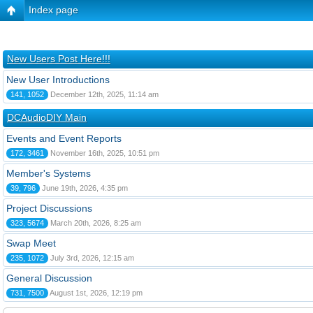
Index page
New Users Post Here!!!
New User Introductions
141, 1052
December 12th, 2025, 11:14 am
DCAudioDIY Main
Events and Event Reports
172, 3461
November 16th, 2025, 10:51 pm
Member's Systems
39, 796
June 19th, 2026, 4:35 pm
Project Discussions
323, 5674
March 20th, 2026, 8:25 am
Swap Meet
235, 1072
July 3rd, 2026, 12:15 am
General Discussion
731, 7500
August 1st, 2026, 12:19 pm