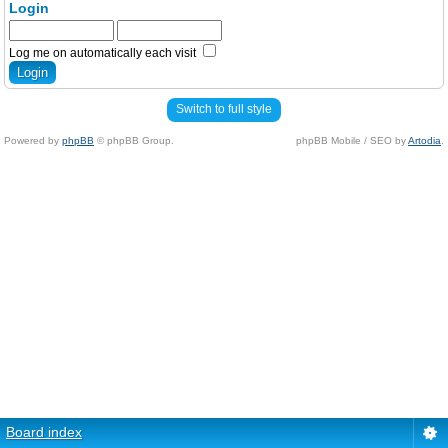
Login
Log me on automatically each visit
Switch to full style
Powered by
phpBB
© phpBB Group.
phpBB Mobile / SEO by
Artodia
.
Board index