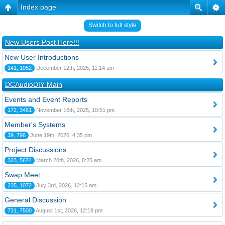
Index page
Switch to full style
New Users Post Here!!!
New User Introductions
141, 1052
December 12th, 2025, 11:14 am
DCAudioDIY Main
Events and Event Reports
172, 3461
November 16th, 2025, 10:51 pm
Member's Systems
39, 796
June 19th, 2026, 4:35 pm
Project Discussions
323, 5674
March 20th, 2026, 8:25 am
Swap Meet
235, 1072
July 3rd, 2026, 12:15 am
General Discussion
731, 7500
August 1st, 2026, 12:19 pm