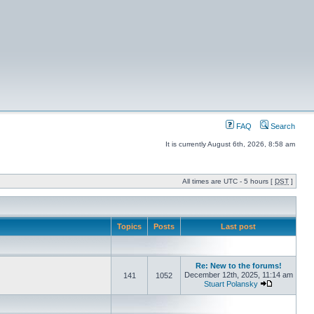
FAQ
Search
It is currently August 6th, 2026, 8:58 am
All times are UTC - 5 hours [
DST
]
Topics
Posts
Last post
Re: New to the forums!
December 12th, 2025, 11:14 am
141
1052
Stuart Polansky