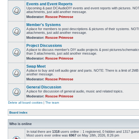
Events and Event Reports
Upcoming & past DCAudioDIY events and event reports with pictures. NOTE
attachments, just add another message.
Moderator:
Roscoe Primrose
Member's Systems
A place for members to post descriptions & pictures of their systems. NOT
attachments, just add another message.
Moderator:
Roscoe Primrose
Project Discussions
A place to discuss member's DIY audio projects & post pictures/schematic
than 3 attachments, just add another message.
Moderator:
Roscoe Primrose
Swap Meet
A place to buy and sell audio gear and parts. NOTE: There is a limit of 2
another message.
Moderator:
Roscoe Primrose
General Discussion
A place for discussion of general audio, music and related topics.
Moderator:
Roscoe Primrose
Delete all board cookies
|
The team
Board index
Who is online
In total there are
1318
users online :: 1 registered, 0 hidden and 1317 gues
Most users ever online was
6967
on May 18th, 2026, 8:26 pm