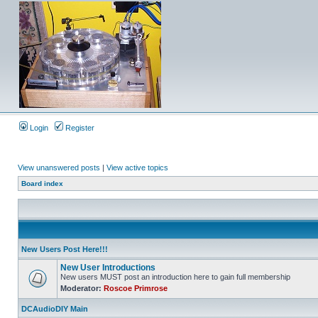
Login
Register
View unanswered posts
|
View active topics
Board index
New Users Post Here!!!
New User Introductions
New users MUST post an introduction here to gain full membership
Moderator:
Roscoe Primrose
DCAudioDIY Main