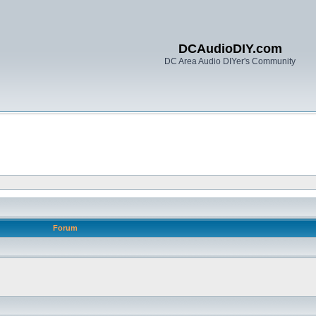
DCAudioDIY.com
DC Area Audio DIYer's Community
Forum