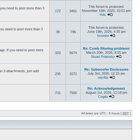
This forum is protected.
 you need to post more than 3
November 16th, 2025, 10:51 pm
172
3461
HAL
This forum is protected.
you need to post more than 3
June 19th, 2026, 4:35 pm
39
796
brombo
Re: Comb filtering problems
ge. If you need to post more
March 20th, 2026, 8:25 am
323
5674
Stuart Polansky
Re: Subwoofer Enclosures
an 3 attachments, just add
July 3rd, 2026, 12:15 am
235
1072
mix4fix
Re: Acknowledgement
August 1st, 2026, 12:19 pm
731
7500
Cogito
All times are UTC - 5 hours [
DST
]