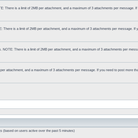
: There is a limit of 2MB per attachment, and a maximum of 3 attachments per message. If
E: There is a limit of 2MB per attachment, and a maximum of 3 attachments per message. If 
s. NOTE: There is a limit of 2MB per attachment, and a maximum of 3 attachments per messa
MB per attachment, and a maximum of 3 attachments per message. If you need to post more th
ts (based on users active over the past 5 minutes)