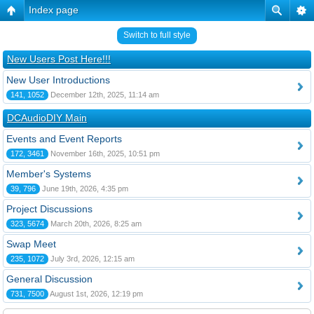
Index page
Switch to full style
New Users Post Here!!!
New User Introductions
141, 1052
December 12th, 2025, 11:14 am
DCAudioDIY Main
Events and Event Reports
172, 3461
November 16th, 2025, 10:51 pm
Member's Systems
39, 796
June 19th, 2026, 4:35 pm
Project Discussions
323, 5674
March 20th, 2026, 8:25 am
Swap Meet
235, 1072
July 3rd, 2026, 12:15 am
General Discussion
731, 7500
August 1st, 2026, 12:19 pm