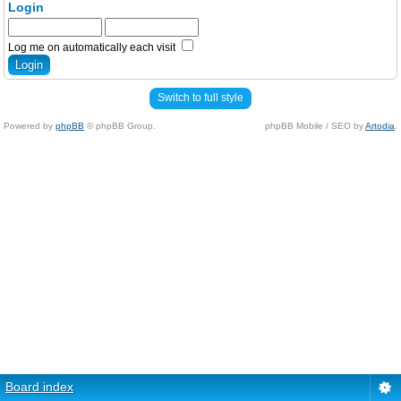
Login
Log me on automatically each visit
Switch to full style
Powered by
phpBB
© phpBB Group.
phpBB Mobile / SEO by
Artodia
.
Board index