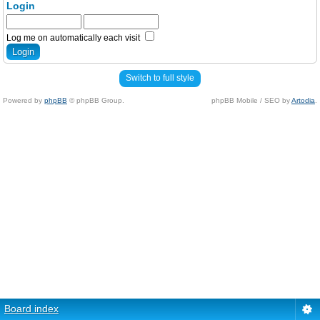
Login
Log me on automatically each visit
Switch to full style
Powered by
phpBB
© phpBB Group.
phpBB Mobile / SEO by
Artodia
.
Board index