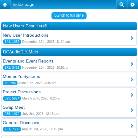
Index page
Switch to full style
New Users Post Here!!!
New User Introductions
141, 1052
December 12th, 2025, 11:14 am
DCAudioDIY Main
Events and Event Reports
172, 3461
November 16th, 2025, 10:51 pm
Member's Systems
39, 796
June 19th, 2026, 4:35 pm
Project Discussions
323, 5674
March 20th, 2026, 8:25 am
Swap Meet
235, 1072
July 3rd, 2026, 12:15 am
General Discussion
731, 7500
August 1st, 2026, 12:19 pm