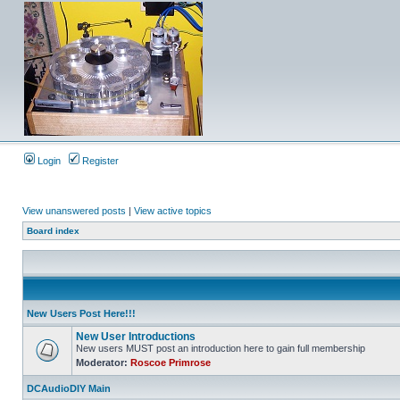
Login
Register
View unanswered posts
|
View active topics
Board index
New Users Post Here!!!
New User Introductions
New users MUST post an introduction here to gain full membership
Moderator:
Roscoe Primrose
DCAudioDIY Main