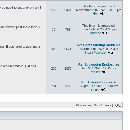
This forum is protected.
 you need to post more than 3
November 16th, 2025, 10:51 pm
172
3461
HAL
This forum is protected.
you need to post more than 3
June 19th, 2026, 4:35 pm
39
796
brombo
Re: Comb filtering problems
ge. If you need to post more
March 20th, 2026, 8:25 am
323
5674
Stuart Polansky
Re: Subwoofer Enclosures
an 3 attachments, just add
July 3rd, 2026, 12:15 am
235
1072
mix4fix
Re: Acknowledgement
August 1st, 2026, 12:19 pm
731
7500
Cogito
All times are UTC - 5 hours [
DST
]