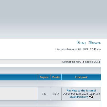
FAQ
Search
It is currently August 7th, 2026, 12:43 pm
All times are UTC - 5 hours [
DST
]
Topics
Posts
Last post
Re: New to the forums!
December 12th, 2025, 11:14 am
141
1052
Stuart Polansky