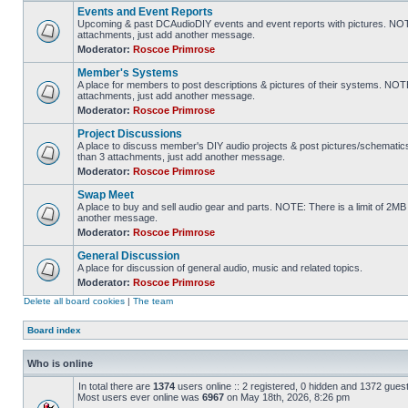
Events and Event Reports
Upcoming & past DCAudioDIY events and event reports with pictures. NOTE
attachments, just add another message.
Moderator:
Roscoe Primrose
Member's Systems
A place for members to post descriptions & pictures of their systems. NOT
attachments, just add another message.
Moderator:
Roscoe Primrose
Project Discussions
A place to discuss member's DIY audio projects & post pictures/schematic
than 3 attachments, just add another message.
Moderator:
Roscoe Primrose
Swap Meet
A place to buy and sell audio gear and parts. NOTE: There is a limit of 2
another message.
Moderator:
Roscoe Primrose
General Discussion
A place for discussion of general audio, music and related topics.
Moderator:
Roscoe Primrose
Delete all board cookies
|
The team
Board index
Who is online
In total there are
1374
users online :: 2 registered, 0 hidden and 1372 gues
Most users ever online was
6967
on May 18th, 2026, 8:26 pm