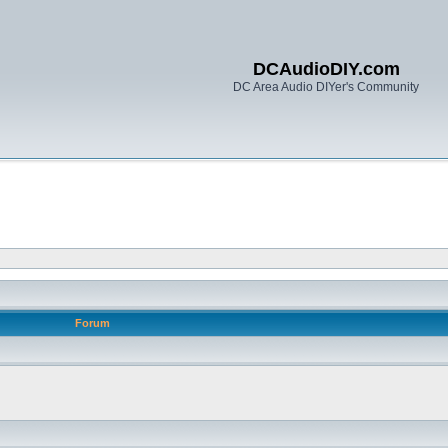
DCAudioDIY.com
DC Area Audio DIYer's Community
Forum