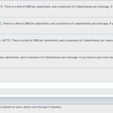
: There is a limit of 2MB per attachment, and a maximum of 3 attachments per message. If
E: There is a limit of 2MB per attachment, and a maximum of 3 attachments per message. If 
s. NOTE: There is a limit of 2MB per attachment, and a maximum of 3 attachments per messa
MB per attachment, and a maximum of 3 attachments per message. If you need to post more th
ts (based on users active over the past 5 minutes)