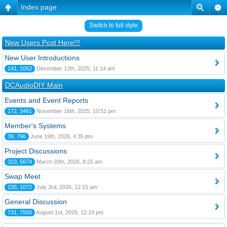
Index page
Switch to full style
New Users Post Here!!!
New User Introductions
141, 1052
December 12th, 2025, 11:14 am
DCAudioDIY Main
Events and Event Reports
172, 3461
November 16th, 2025, 10:51 pm
Member's Systems
39, 796
June 19th, 2026, 4:35 pm
Project Discussions
323, 5674
March 20th, 2026, 8:25 am
Swap Meet
235, 1072
July 3rd, 2026, 12:15 am
General Discussion
731, 7500
August 1st, 2026, 12:19 pm