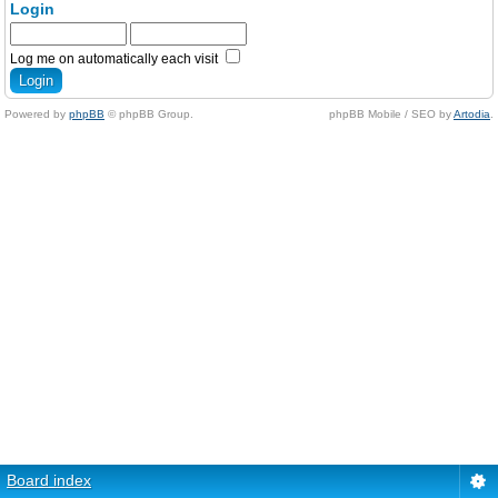
Login
Log me on automatically each visit
Powered by
phpBB
© phpBB Group.
phpBB Mobile / SEO by
Artodia
.
Board index