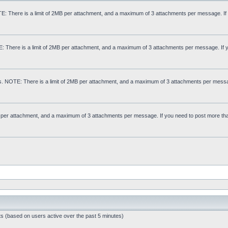
: There is a limit of 2MB per attachment, and a maximum of 3 attachments per message. If
E: There is a limit of 2MB per attachment, and a maximum of 3 attachments per message. If 
s. NOTE: There is a limit of 2MB per attachment, and a maximum of 3 attachments per messa
MB per attachment, and a maximum of 3 attachments per message. If you need to post more th
ts (based on users active over the past 5 minutes)