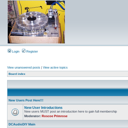
Login
Register
View unanswered posts
|
View active topics
Board index
New Users Post Here!!!
New User Introductions
New users MUST post an introduction here to gain full membership
Moderator:
Roscoe Primrose
DCAudioDIY Main