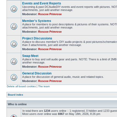
Events and Event Reports
Upcoming & past DCAudioDIY events and event reports with pictures. NOTE
attachments, just add another message.
Moderator:
Roscoe Primrose
Member's Systems
A place for members to post descriptions & pictures of their systems. NOT
attachments, just add another message.
Moderator:
Roscoe Primrose
Project Discussions
A place to discuss member's DIY audio projects & post pictures/schematic
than 3 attachments, just add another message.
Moderator:
Roscoe Primrose
Swap Meet
A place to buy and sell audio gear and parts. NOTE: There is a limit of 2
another message.
Moderator:
Roscoe Primrose
General Discussion
A place for discussion of general audio, music and related topics.
Moderator:
Roscoe Primrose
Delete all board cookies
|
The team
Board index
Who is online
In total there are
1234
users online :: 1 registered, 0 hidden and 1233 gues
Most users ever online was
6967
on May 18th, 2026, 8:26 pm