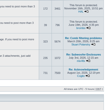
This forum is protected.
 you need to post more than 3
November 16th, 2025, 10:51 pm
172
3461
HAL
This forum is protected.
you need to post more than 3
June 19th, 2026, 4:35 pm
39
796
brombo
Re: Comb filtering problems
ge. If you need to post more
March 20th, 2026, 8:25 am
323
5674
Stuart Polansky
Re: Subwoofer Enclosures
an 3 attachments, just add
July 3rd, 2026, 12:15 am
235
1072
mix4fix
Re: Acknowledgement
August 1st, 2026, 12:19 pm
731
7500
Cogito
All times are UTC - 5 hours [
DST
]