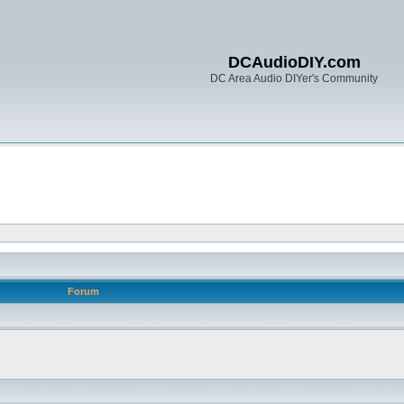
DCAudioDIY.com
DC Area Audio DIYer's Community
Forum