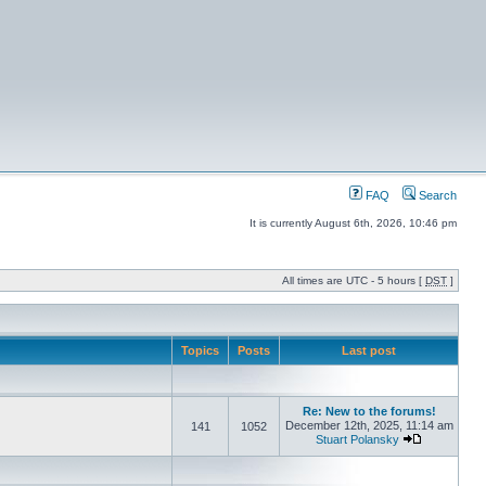
FAQ
Search
It is currently August 6th, 2026, 10:46 pm
All times are UTC - 5 hours [
DST
]
Topics
Posts
Last post
Re: New to the forums!
December 12th, 2025, 11:14 am
141
1052
Stuart Polansky