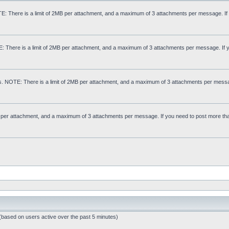
: There is a limit of 2MB per attachment, and a maximum of 3 attachments per message. If
E: There is a limit of 2MB per attachment, and a maximum of 3 attachments per message. If 
s. NOTE: There is a limit of 2MB per attachment, and a maximum of 3 attachments per messa
MB per attachment, and a maximum of 3 attachments per message. If you need to post more th
 (based on users active over the past 5 minutes)