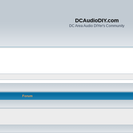
DCAudioDIY.com
DC Area Audio DIYer's Community
Forum