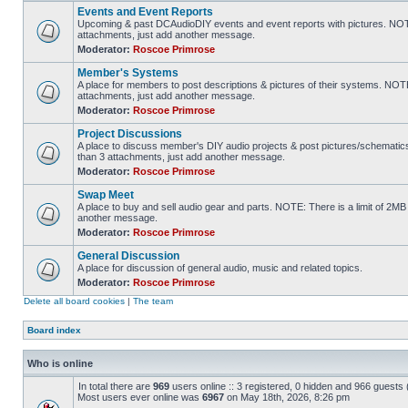
Events and Event Reports
Upcoming & past DCAudioDIY events and event reports with pictures. NOTE
attachments, just add another message.
Moderator:
Roscoe Primrose
Member's Systems
A place for members to post descriptions & pictures of their systems. NOT
attachments, just add another message.
Moderator:
Roscoe Primrose
Project Discussions
A place to discuss member's DIY audio projects & post pictures/schematic
than 3 attachments, just add another message.
Moderator:
Roscoe Primrose
Swap Meet
A place to buy and sell audio gear and parts. NOTE: There is a limit of 2
another message.
Moderator:
Roscoe Primrose
General Discussion
A place for discussion of general audio, music and related topics.
Moderator:
Roscoe Primrose
Delete all board cookies
|
The team
Board index
Who is online
In total there are
969
users online :: 3 registered, 0 hidden and 966 guests
Most users ever online was
6967
on May 18th, 2026, 8:26 pm