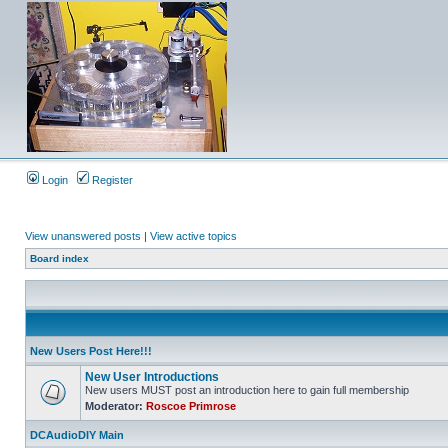
Login
Register
View unanswered posts
|
View active topics
Board index
New Users Post Here!!!
New User Introductions
New users MUST post an introduction here to gain full membership
Moderator:
Roscoe Primrose
DCAudioDIY Main