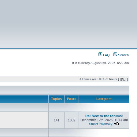
FAQ
Search
It is currently August 8th, 2026, 6:22 am
All times are UTC - 5 hours [
DST
]
Topics
Posts
Last post
Re: New to the forums!
December 12th, 2025, 11:14 am
141
1052
Stuart Polansky