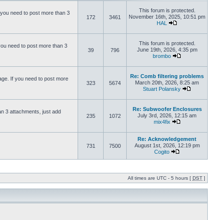
This forum is protected.
 you need to post more than 3
November 16th, 2025, 10:51 pm
172
3461
HAL
This forum is protected.
you need to post more than 3
June 19th, 2026, 4:35 pm
39
796
brombo
Re: Comb filtering problems
ge. If you need to post more
March 20th, 2026, 8:25 am
323
5674
Stuart Polansky
Re: Subwoofer Enclosures
an 3 attachments, just add
July 3rd, 2026, 12:15 am
235
1072
mix4fix
Re: Acknowledgement
August 1st, 2026, 12:19 pm
731
7500
Cogito
All times are UTC - 5 hours [
DST
]