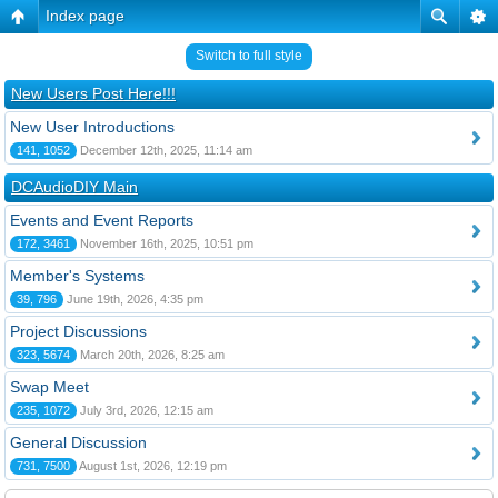
Index page
Switch to full style
New Users Post Here!!!
New User Introductions
141, 1052
December 12th, 2025, 11:14 am
DCAudioDIY Main
Events and Event Reports
172, 3461
November 16th, 2025, 10:51 pm
Member's Systems
39, 796
June 19th, 2026, 4:35 pm
Project Discussions
323, 5674
March 20th, 2026, 8:25 am
Swap Meet
235, 1072
July 3rd, 2026, 12:15 am
General Discussion
731, 7500
August 1st, 2026, 12:19 pm