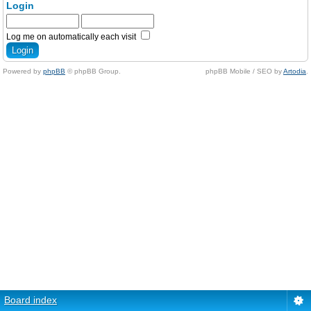
Login
Log me on automatically each visit
Powered by
phpBB
© phpBB Group.
phpBB Mobile / SEO by
Artodia
.
Board index