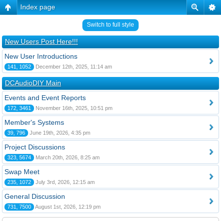
Index page
Switch to full style
New Users Post Here!!!
New User Introductions
141, 1052
December 12th, 2025, 11:14 am
DCAudioDIY Main
Events and Event Reports
172, 3461
November 16th, 2025, 10:51 pm
Member's Systems
39, 796
June 19th, 2026, 4:35 pm
Project Discussions
323, 5674
March 20th, 2026, 8:25 am
Swap Meet
235, 1072
July 3rd, 2026, 12:15 am
General Discussion
731, 7500
August 1st, 2026, 12:19 pm