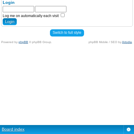
Login
Log me on automatically each visit
Switch to full style
Powered by
phpBB
© phpBB Group.
phpBB Mobile / SEO by
Artodia
.
Board index