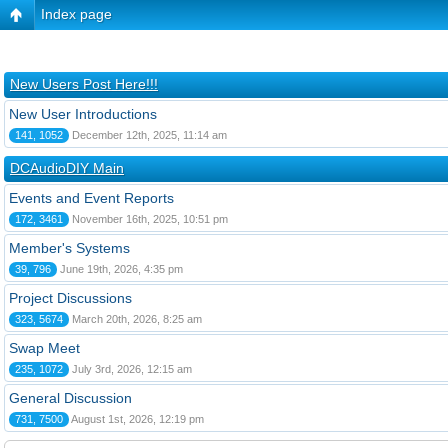
Index page
New Users Post Here!!!
New User Introductions
141, 1052
December 12th, 2025, 11:14 am
DCAudioDIY Main
Events and Event Reports
172, 3461
November 16th, 2025, 10:51 pm
Member's Systems
39, 796
June 19th, 2026, 4:35 pm
Project Discussions
323, 5674
March 20th, 2026, 8:25 am
Swap Meet
235, 1072
July 3rd, 2026, 12:15 am
General Discussion
731, 7500
August 1st, 2026, 12:19 pm