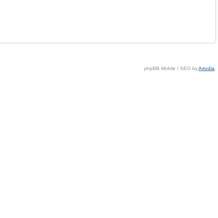
phpBB Mobile / SEO by
Artodia
.