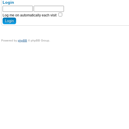
Login
Log me on automatically each visit
Powered by
phpBB
© phpBB Group.