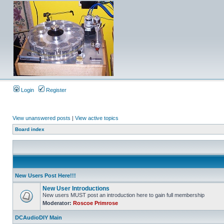
Login
Register
View unanswered posts
|
View active topics
Board index
New Users Post Here!!!
New User Introductions
New users MUST post an introduction here to gain full membership
Moderator:
Roscoe Primrose
DCAudioDIY Main