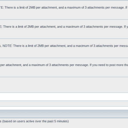
: There is a limit of 2MB per attachment, and a maximum of 3 attachments per message. If
E: There is a limit of 2MB per attachment, and a maximum of 3 attachments per message. If 
s. NOTE: There is a limit of 2MB per attachment, and a maximum of 3 attachments per messa
MB per attachment, and a maximum of 3 attachments per message. If you need to post more th
ts (based on users active over the past 5 minutes)