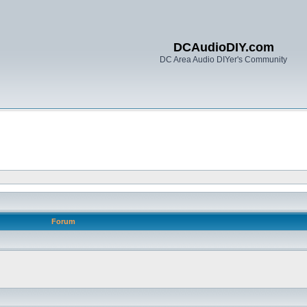
DCAudioDIY.com
DC Area Audio DIYer's Community
Forum