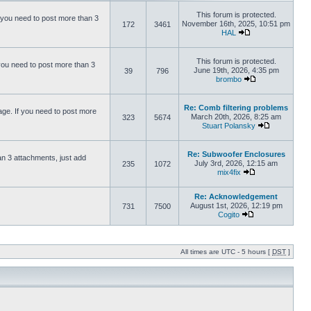
This forum is protected.
 you need to post more than 3
November 16th, 2025, 10:51 pm
172
3461
HAL
This forum is protected.
you need to post more than 3
June 19th, 2026, 4:35 pm
39
796
brombo
Re: Comb filtering problems
ge. If you need to post more
March 20th, 2026, 8:25 am
323
5674
Stuart Polansky
Re: Subwoofer Enclosures
an 3 attachments, just add
July 3rd, 2026, 12:15 am
235
1072
mix4fix
Re: Acknowledgement
August 1st, 2026, 12:19 pm
731
7500
Cogito
All times are UTC - 5 hours [
DST
]