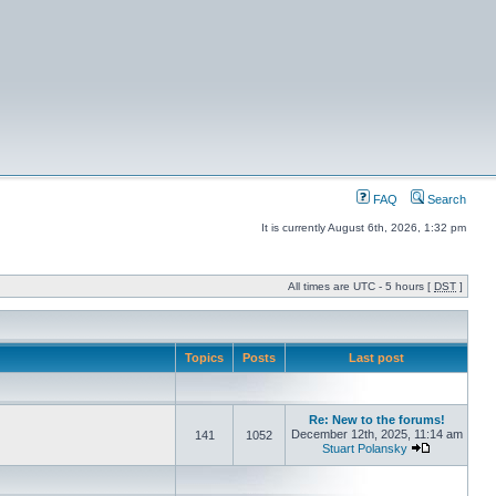
FAQ
Search
It is currently August 6th, 2026, 1:32 pm
All times are UTC - 5 hours [
DST
]
Topics
Posts
Last post
Re: New to the forums!
December 12th, 2025, 11:14 am
141
1052
Stuart Polansky