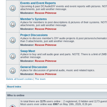
Events and Event Reports
Upcoming & past DCAudioDIY events and event reports with pictures. NOTE
attachments, just add another message.
Moderator:
Roscoe Primrose
Member's Systems
A place for members to post descriptions & pictures of their systems. NOT
attachments, just add another message.
Moderator:
Roscoe Primrose
Project Discussions
A place to discuss member's DIY audio projects & post pictures/schematic
than 3 attachments, just add another message.
Moderator:
Roscoe Primrose
Swap Meet
A place to buy and sell audio gear and parts. NOTE: There is a limit of 2
another message.
Moderator:
Roscoe Primrose
General Discussion
A place for discussion of general audio, music and related topics.
Moderator:
Roscoe Primrose
Delete all board cookies
|
The team
Board index
Who is online
In total there are
1175
users online :: 2 registered, 0 hidden and 1173 gues
Most users ever online was
6967
on May 18th, 2026, 8:26 pm