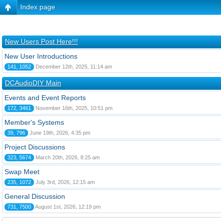
Index page
New Users Post Here!!!
New User Introductions
141, 1052
December 12th, 2025, 11:14 am
DCAudioDIY Main
Events and Event Reports
172, 3461
November 16th, 2025, 10:51 pm
Member's Systems
39, 796
June 19th, 2026, 4:35 pm
Project Discussions
323, 5674
March 20th, 2026, 8:25 am
Swap Meet
235, 1072
July 3rd, 2026, 12:15 am
General Discussion
731, 7500
August 1st, 2026, 12:19 pm