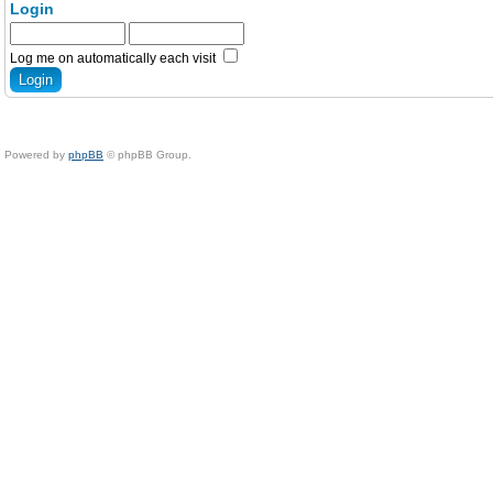
Login
Log me on automatically each visit
Powered by
phpBB
© phpBB Group.