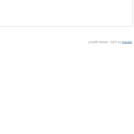
phpBB Mobile / SEO by
Artodia
.