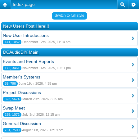
Index page
Switch to full style
New Users Post Here!!!
New User Introductions
141, 1052
December 12th, 2025, 11:14 am
DCAudioDIY Main
Events and Event Reports
172, 3461
November 16th, 2025, 10:51 pm
Member's Systems
39, 796
June 19th, 2026, 4:35 pm
Project Discussions
323, 5674
March 20th, 2026, 8:25 am
Swap Meet
235, 1072
July 3rd, 2026, 12:15 am
General Discussion
731, 7500
August 1st, 2026, 12:19 pm