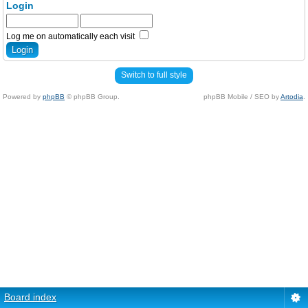
Login
Log me on automatically each visit
Switch to full style
Powered by
phpBB
© phpBB Group.
phpBB Mobile / SEO by
Artodia
.
Board index