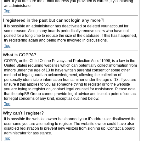
filer. If you are sure the e-mail address you provided is correct, try contacting
an administrator.
Top
I registered in the past but cannot login any more?!
It is possible an administrator has deactivated or deleted your account for
some reason. Also, many boards periodically remove users who have not
posted for a long time to reduce the size of the database. If this has happened,
try registering again and being more involved in discussions.
Top
What is COPPA?
COPPA, or the Child Online Privacy and Protection Act of 1998, is a law in the
United States requiring websites which can potentially collect information from
minors under the age of 13 to have written parental consent or some other
method of legal guardian acknowledgment, allowing the collection of
personally identifiable information from a minor under the age of 13. If you are
unsure if this applies to you as someone trying to register or to the website
you are trying to register on, contact legal counsel for assistance. Please note
that the phpBB Group cannot provide legal advice and is not a point of contact
for legal concerns of any kind, except as outlined below.
Top
Why can’t I register?
It is possible the website owner has banned your IP address or disallowed the
username you are attempting to register. The website owner could have also
disabled registration to prevent new visitors from signing up. Contact a board
administrator for assistance.
Top