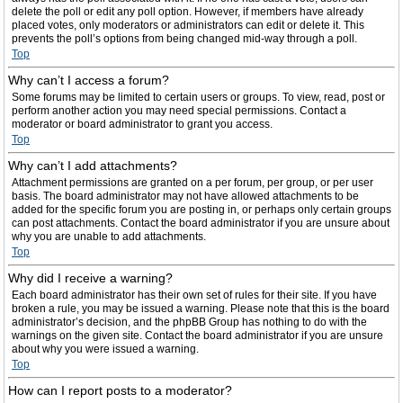
delete the poll or edit any poll option. However, if members have already
placed votes, only moderators or administrators can edit or delete it. This
prevents the poll’s options from being changed mid-way through a poll.
Top
Why can’t I access a forum?
Some forums may be limited to certain users or groups. To view, read, post or
perform another action you may need special permissions. Contact a
moderator or board administrator to grant you access.
Top
Why can’t I add attachments?
Attachment permissions are granted on a per forum, per group, or per user
basis. The board administrator may not have allowed attachments to be
added for the specific forum you are posting in, or perhaps only certain groups
can post attachments. Contact the board administrator if you are unsure about
why you are unable to add attachments.
Top
Why did I receive a warning?
Each board administrator has their own set of rules for their site. If you have
broken a rule, you may be issued a warning. Please note that this is the board
administrator’s decision, and the phpBB Group has nothing to do with the
warnings on the given site. Contact the board administrator if you are unsure
about why you were issued a warning.
Top
How can I report posts to a moderator?