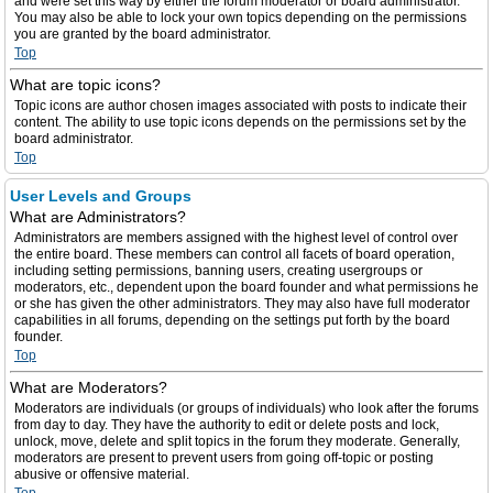
and were set this way by either the forum moderator or board administrator.
You may also be able to lock your own topics depending on the permissions
you are granted by the board administrator.
Top
What are topic icons?
Topic icons are author chosen images associated with posts to indicate their
content. The ability to use topic icons depends on the permissions set by the
board administrator.
Top
User Levels and Groups
What are Administrators?
Administrators are members assigned with the highest level of control over
the entire board. These members can control all facets of board operation,
including setting permissions, banning users, creating usergroups or
moderators, etc., dependent upon the board founder and what permissions he
or she has given the other administrators. They may also have full moderator
capabilities in all forums, depending on the settings put forth by the board
founder.
Top
What are Moderators?
Moderators are individuals (or groups of individuals) who look after the forums
from day to day. They have the authority to edit or delete posts and lock,
unlock, move, delete and split topics in the forum they moderate. Generally,
moderators are present to prevent users from going off-topic or posting
abusive or offensive material.