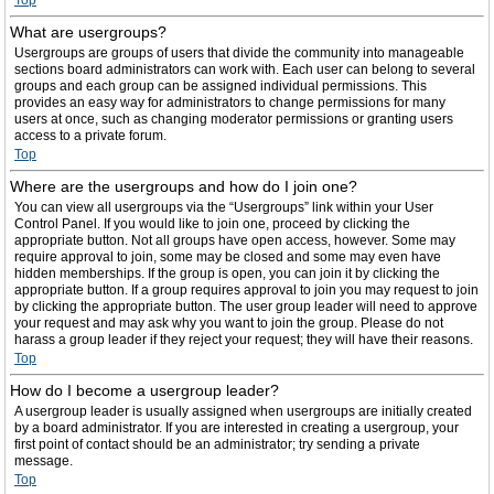
Top
What are usergroups?
Usergroups are groups of users that divide the community into manageable
sections board administrators can work with. Each user can belong to several
groups and each group can be assigned individual permissions. This
provides an easy way for administrators to change permissions for many
users at once, such as changing moderator permissions or granting users
access to a private forum.
Top
Where are the usergroups and how do I join one?
You can view all usergroups via the “Usergroups” link within your User
Control Panel. If you would like to join one, proceed by clicking the
appropriate button. Not all groups have open access, however. Some may
require approval to join, some may be closed and some may even have
hidden memberships. If the group is open, you can join it by clicking the
appropriate button. If a group requires approval to join you may request to join
by clicking the appropriate button. The user group leader will need to approve
your request and may ask why you want to join the group. Please do not
harass a group leader if they reject your request; they will have their reasons.
Top
How do I become a usergroup leader?
A usergroup leader is usually assigned when usergroups are initially created
by a board administrator. If you are interested in creating a usergroup, your
first point of contact should be an administrator; try sending a private
message.
Top