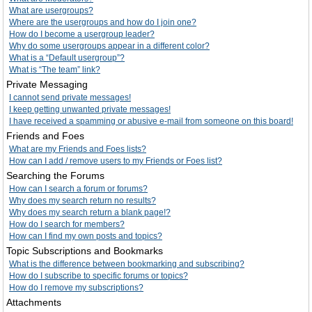
What are usergroups?
Where are the usergroups and how do I join one?
How do I become a usergroup leader?
Why do some usergroups appear in a different color?
What is a “Default usergroup”?
What is “The team” link?
Private Messaging
I cannot send private messages!
I keep getting unwanted private messages!
I have received a spamming or abusive e-mail from someone on this board!
Friends and Foes
What are my Friends and Foes lists?
How can I add / remove users to my Friends or Foes list?
Searching the Forums
How can I search a forum or forums?
Why does my search return no results?
Why does my search return a blank page!?
How do I search for members?
How can I find my own posts and topics?
Topic Subscriptions and Bookmarks
What is the difference between bookmarking and subscribing?
How do I subscribe to specific forums or topics?
How do I remove my subscriptions?
Attachments