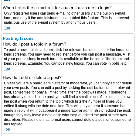
When I click the e-mail link for a user it asks me to login?
Only registered users can send e-mail to other users via the built-in e-mail
form, and only if the administrator has enabled this feature. This is to prevent
malicious use of the e-mail system by anonymous users.
Top
Posting Issues
How do I post a topic in a forum?
To post a new topic in a forum, click the relevant button on either the forum or
topic screens. You may need to register before you can post a message. A list
of your permissions in each forum is available at the bottom of the forum and
topic screens. Example: You can post new topics, You can vote in polls, etc.
Top
How do I edit or delete a post?
Unless you are a board administrator or moderator, you can only edit or delete
your own posts. You can edit a post by clicking the edit button for the relevant
post, sometimes for only a limited time after the post was made. If someone
has already replied to the post, you will find a small piece of text output below
the post when you return to the topic which lists the number of times you
edited it along with the date and time. This will only appear if someone has
made a reply; it will not appear if a moderator or administrator edited the post,
though they may leave a note as to why they’ve edited the post at their own
discretion. Please note that normal users cannot delete a post once someone
has replied.
Top