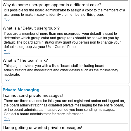
Why do some usergroups appear in a different color?
It is possible for the board administrator to assign a color to the members of a
usergroup to make it easy to identify the members of this group.
Top
What is a “Default usergroup”?
If you are a member of more than one usergroup, your default is used to
determine which group color and group rank should be shown for you by
default. The board administrator may grant you permission to change your
default usergroup via your User Control Panel.
Top
What is “The team” link?
This page provides you with a list of board staff, including board
administrators and moderators and other details such as the forums they
moderate.
Top
Private Messaging
I cannot send private messages!
There are three reasons for this; you are not registered and/or not logged on,
the board administrator has disabled private messaging for the entire board,
or the board administrator has prevented you from sending messages.
Contact a board administrator for more information.
Top
I keep getting unwanted private messages!