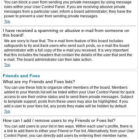
You can block a user from sending you private messages by using message
rules within your User Control Panel. If you are receiving abusive private
messages from a particular user, inform a board administrator; they have the
power to prevent a user from sending private messages.
Top
I have received a spamming or abusive e-mail from someone on
this board!
We are sorry to hear that. The e-mail form feature of this board includes
safeguards to try and track users who send such posts, so e-mail the board
administrator with a full copy of the e-mail you received. It is very important
that this includes the headers that contain the details of the user that sent the
e-mail. The board administrator can then take action.
Top
Friends and Foes
What are my Friends and Foes lists?
You can use these lists to organize other members of the board. Members
added to your friends list will be listed within your User Control Panel for quick
access to see their online status and to send them private messages. Subject
to template support, posts from these users may also be highlighted. If you
add a user to your foes list, any posts they make will be hidden by default.
Top
How can I add / remove users to my Friends or Foes list?
You can add users to your list in two ways. Within each user’s profile, there is
a link to add them to either your Friend or Foe list. Alternatively, from your User
Control Panel, you can directly add users by entering their member name.