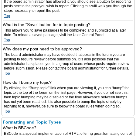
If the board administrator has allowed it, you should see a button for reporting
posts next to the post you wish to report. Clicking this will walk you through the
steps necessary to report the post.
Top
What is the “Save” button for in topic posting?
This allows you to save passages to be completed and submitted at a later
date. To reload a saved passage, visit the User Control Panel.
Top
Why does my post need to be approved?
The board administrator may have decided that posts in the forum you are
posting to require review before submission. It is also possible that the
administrator has placed you in a group of users whose posts require review
before submission. Please contact the board administrator for further details.
Top
How do I bump my topic?
By clicking the “Bump topic” link when you are viewing it, you can “bump” the
topic to the top of the forum on the first page. However, if you do not see this,
then topic bumping may be disabled or the time allowance between bumps
has not yet been reached. It is also possible to bump the topic simply by
replying to it, however, be sure to follow the board rules when doing so.
Top
Formatting and Topic Types
What is BBCode?
BBCode is a special implementation of HTML, offering great formatting control