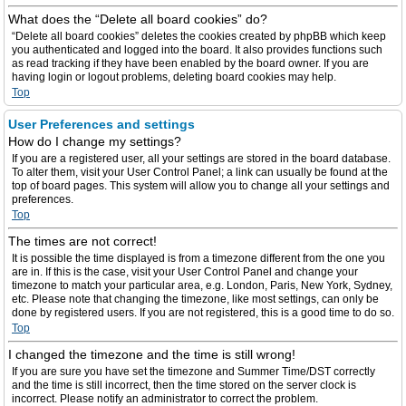
What does the “Delete all board cookies” do?
“Delete all board cookies” deletes the cookies created by phpBB which keep
you authenticated and logged into the board. It also provides functions such
as read tracking if they have been enabled by the board owner. If you are
having login or logout problems, deleting board cookies may help.
Top
User Preferences and settings
How do I change my settings?
If you are a registered user, all your settings are stored in the board database.
To alter them, visit your User Control Panel; a link can usually be found at the
top of board pages. This system will allow you to change all your settings and
preferences.
Top
The times are not correct!
It is possible the time displayed is from a timezone different from the one you
are in. If this is the case, visit your User Control Panel and change your
timezone to match your particular area, e.g. London, Paris, New York, Sydney,
etc. Please note that changing the timezone, like most settings, can only be
done by registered users. If you are not registered, this is a good time to do so.
Top
I changed the timezone and the time is still wrong!
If you are sure you have set the timezone and Summer Time/DST correctly
and the time is still incorrect, then the time stored on the server clock is
incorrect. Please notify an administrator to correct the problem.