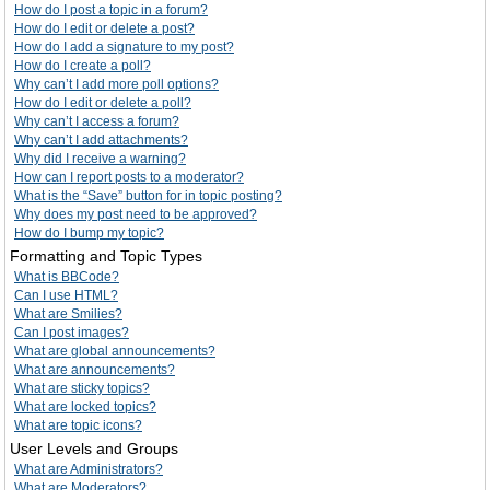
How do I post a topic in a forum?
How do I edit or delete a post?
How do I add a signature to my post?
How do I create a poll?
Why can’t I add more poll options?
How do I edit or delete a poll?
Why can’t I access a forum?
Why can’t I add attachments?
Why did I receive a warning?
How can I report posts to a moderator?
What is the “Save” button for in topic posting?
Why does my post need to be approved?
How do I bump my topic?
Formatting and Topic Types
What is BBCode?
Can I use HTML?
What are Smilies?
Can I post images?
What are global announcements?
What are announcements?
What are sticky topics?
What are locked topics?
What are topic icons?
User Levels and Groups
What are Administrators?
What are Moderators?