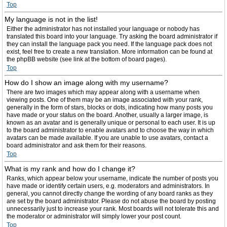
Top
My language is not in the list!
Either the administrator has not installed your language or nobody has
translated this board into your language. Try asking the board administrator if
they can install the language pack you need. If the language pack does not
exist, feel free to create a new translation. More information can be found at
the phpBB website (see link at the bottom of board pages).
Top
How do I show an image along with my username?
There are two images which may appear along with a username when
viewing posts. One of them may be an image associated with your rank,
generally in the form of stars, blocks or dots, indicating how many posts you
have made or your status on the board. Another, usually a larger image, is
known as an avatar and is generally unique or personal to each user. It is up
to the board administrator to enable avatars and to choose the way in which
avatars can be made available. If you are unable to use avatars, contact a
board administrator and ask them for their reasons.
Top
What is my rank and how do I change it?
Ranks, which appear below your username, indicate the number of posts you
have made or identify certain users, e.g. moderators and administrators. In
general, you cannot directly change the wording of any board ranks as they
are set by the board administrator. Please do not abuse the board by posting
unnecessarily just to increase your rank. Most boards will not tolerate this and
the moderator or administrator will simply lower your post count.
Top