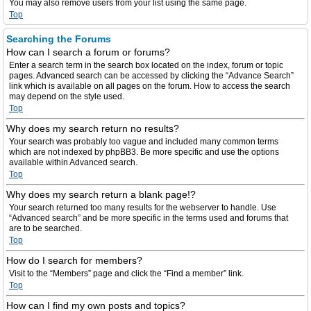
You may also remove users from your list using the same page.
Top
Searching the Forums
How can I search a forum or forums?
Enter a search term in the search box located on the index, forum or topic
pages. Advanced search can be accessed by clicking the “Advance Search”
link which is available on all pages on the forum. How to access the search
may depend on the style used.
Top
Why does my search return no results?
Your search was probably too vague and included many common terms
which are not indexed by phpBB3. Be more specific and use the options
available within Advanced search.
Top
Why does my search return a blank page!?
Your search returned too many results for the webserver to handle. Use
“Advanced search” and be more specific in the terms used and forums that
are to be searched.
Top
How do I search for members?
Visit to the “Members” page and click the “Find a member” link.
Top
How can I find my own posts and topics?