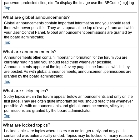
password protected sites, etc. To display the image use the BBCode [img] tag.
Top
What are global announcements?
Global announcements contain important information and you should read
them whenever possible. They will appear at the top of every forum and within
your User Control Panel. Global announcement permissions are granted by
the board administrator.
Top
What are announcements?
Announcements often contain important information for the forum you are
currently reading and you should read them whenever possible.
Announcements appear at the top of every page in the forum to which they
are posted. As with global announcements, announcement permissions are
granted by the board administrator.
Top
What are sticky topics?
Sticky topics within the forum appear below announcements and only on the
first page. They are often quite important so you should read them whenever
possible. As with announcements and global announcements, sticky topic
permissions are granted by the board administrator.
Top
What are locked topics?
Locked topics are topics where users can no longer reply and any poll it
contained was automatically ended. Topics may be locked for many reasons