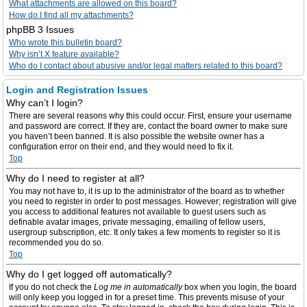
What attachments are allowed on this board?
How do I find all my attachments?
phpBB 3 Issues
Who wrote this bulletin board?
Why isn’t X feature available?
Who do I contact about abusive and/or legal matters related to this board?
Login and Registration Issues
Why can’t I login?
There are several reasons why this could occur. First, ensure your username
and password are correct. If they are, contact the board owner to make sure
you haven’t been banned. It is also possible the website owner has a
configuration error on their end, and they would need to fix it.
Top
Why do I need to register at all?
You may not have to, it is up to the administrator of the board as to whether
you need to register in order to post messages. However; registration will give
you access to additional features not available to guest users such as
definable avatar images, private messaging, emailing of fellow users,
usergroup subscription, etc. It only takes a few moments to register so it is
recommended you do so.
Top
Why do I get logged off automatically?
If you do not check the
Log me in automatically
box when you login, the board
will only keep you logged in for a preset time. This prevents misuse of your