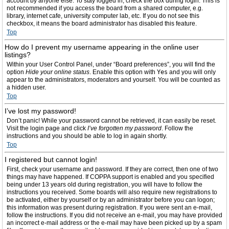
account by anyone else. To stay logged in, check the box during login. This is
not recommended if you access the board from a shared computer, e.g.
library, internet cafe, university computer lab, etc. If you do not see this
checkbox, it means the board administrator has disabled this feature.
Top
How do I prevent my username appearing in the online user
listings?
Within your User Control Panel, under “Board preferences”, you will find the
option
Hide your online status
. Enable this option with
Yes
and you will only
appear to the administrators, moderators and yourself. You will be counted as
a hidden user.
Top
I’ve lost my password!
Don’t panic! While your password cannot be retrieved, it can easily be reset.
Visit the login page and click
I’ve forgotten my password
. Follow the
instructions and you should be able to log in again shortly.
Top
I registered but cannot login!
First, check your username and password. If they are correct, then one of two
things may have happened. If COPPA support is enabled and you specified
being under 13 years old during registration, you will have to follow the
instructions you received. Some boards will also require new registrations to
be activated, either by yourself or by an administrator before you can logon;
this information was present during registration. If you were sent an e-mail,
follow the instructions. If you did not receive an e-mail, you may have provided
an incorrect e-mail address or the e-mail may have been picked up by a spam