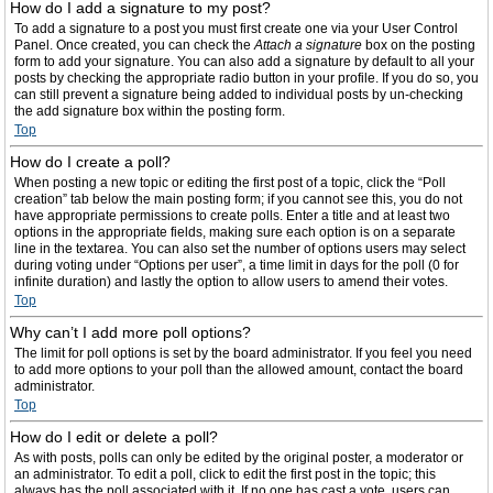
How do I add a signature to my post?
To add a signature to a post you must first create one via your User Control
Panel. Once created, you can check the
Attach a signature
box on the posting
form to add your signature. You can also add a signature by default to all your
posts by checking the appropriate radio button in your profile. If you do so, you
can still prevent a signature being added to individual posts by un-checking
the add signature box within the posting form.
Top
How do I create a poll?
When posting a new topic or editing the first post of a topic, click the “Poll
creation” tab below the main posting form; if you cannot see this, you do not
have appropriate permissions to create polls. Enter a title and at least two
options in the appropriate fields, making sure each option is on a separate
line in the textarea. You can also set the number of options users may select
during voting under “Options per user”, a time limit in days for the poll (0 for
infinite duration) and lastly the option to allow users to amend their votes.
Top
Why can’t I add more poll options?
The limit for poll options is set by the board administrator. If you feel you need
to add more options to your poll than the allowed amount, contact the board
administrator.
Top
How do I edit or delete a poll?
As with posts, polls can only be edited by the original poster, a moderator or
an administrator. To edit a poll, click to edit the first post in the topic; this
always has the poll associated with it. If no one has cast a vote, users can