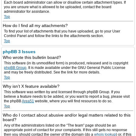
Each board administrator can allow or disallow certain attachment types. If
you are unsure what is allowed to be uploaded, contact the board
administrator for assistance.
Top
How do I find all my attachments?
To find your list of attachments that you have uploaded, go to your User
Control Panel and follow the links to the attachments section.
Top
phpBB 3 Issues
Who wrote this bulletin board?
This software (in its unmodified form) is produced, released and is copyright
phpBB Group
. It is made available under the GNU General Public License
and may be freely distributed. See the link for more details.
Top
Why isn’t X feature available?
This software was written by and licensed through phpBB Group. If you
believe a feature needs to be added, or you want to report a bug, please visit
the phpBB
Area51
website, where you will find resources to do so.
Top
Who do I contact about abusive and/or legal matters related to this
board?
Any of the administrators listed on the “The team” page should be an
appropriate point of contact for your complaints. If this still gets no response
then you should contact the owner of the domain (do a
whois lookup
) or, if this