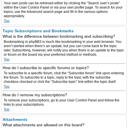
Your own posts can be retrieved either by clicking the “Search user’s posts”
within the User Control Panel or via your own profile page. To search for your
topics, use the Advanced search page and fill in the various options
appropriately.
Top
Topic Subscriptions and Bookmarks
What is the difference between bookmarking and subscribing?
Bookmarking in phpBB3 is much like bookmarking in your web browser. You
aren’t alerted when there’s an update, but you can come back to the topic
later. Subscribing, however, will notify you when there is an update to the topic
or forum on the board via your preferred method or methods.
Top
How do I subscribe to specific forums or topics?
To subscribe to a specific forum, click the “Subscribe forum” link upon entering
the forum. To subscribe to a topic, reply to the topic with the subscribe
checkbox checked or click the “Subscribe topic” link within the topic itself.
Top
How do I remove my subscriptions?
To remove your subscriptions, go to your User Control Panel and follow the
links to your subscriptions.
Top
Attachments
What attachments are allowed on this board?