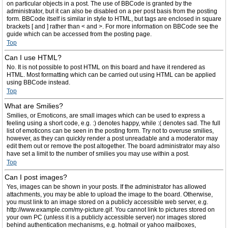
on particular objects in a post. The use of BBCode is granted by the
administrator, but it can also be disabled on a per post basis from the posting
form. BBCode itself is similar in style to HTML, but tags are enclosed in square
brackets [ and ] rather than < and >. For more information on BBCode see the
guide which can be accessed from the posting page.
Top
Can I use HTML?
No. It is not possible to post HTML on this board and have it rendered as
HTML. Most formatting which can be carried out using HTML can be applied
using BBCode instead.
Top
What are Smilies?
Smilies, or Emoticons, are small images which can be used to express a
feeling using a short code, e.g. :) denotes happy, while :( denotes sad. The full
list of emoticons can be seen in the posting form. Try not to overuse smilies,
however, as they can quickly render a post unreadable and a moderator may
edit them out or remove the post altogether. The board administrator may also
have set a limit to the number of smilies you may use within a post.
Top
Can I post images?
Yes, images can be shown in your posts. If the administrator has allowed
attachments, you may be able to upload the image to the board. Otherwise,
you must link to an image stored on a publicly accessible web server, e.g.
http://www.example.com/my-picture.gif. You cannot link to pictures stored on
your own PC (unless it is a publicly accessible server) nor images stored
behind authentication mechanisms, e.g. hotmail or yahoo mailboxes,