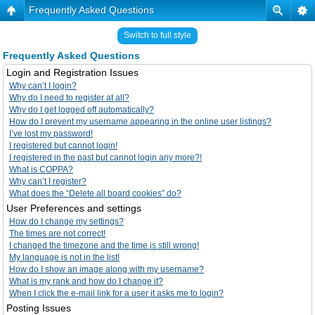
Frequently Asked Questions
Switch to full style
Frequently Asked Questions
Login and Registration Issues
Why can’t I login?
Why do I need to register at all?
Why do I get logged off automatically?
How do I prevent my username appearing in the online user listings?
I’ve lost my password!
I registered but cannot login!
I registered in the past but cannot login any more?!
What is COPPA?
Why can’t I register?
What does the “Delete all board cookies” do?
User Preferences and settings
How do I change my settings?
The times are not correct!
I changed the timezone and the time is still wrong!
My language is not in the list!
How do I show an image along with my username?
What is my rank and how do I change it?
When I click the e-mail link for a user it asks me to login?
Posting Issues