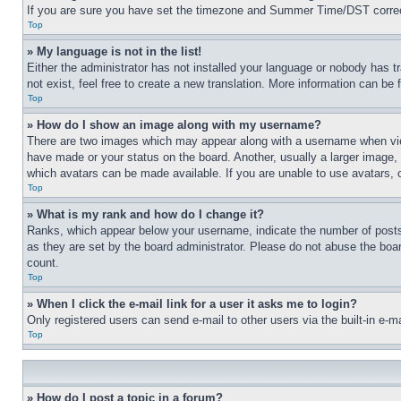
If you are sure you have set the timezone and Summer Time/DST correctly 
Top
» My language is not in the list!
Either the administrator has not installed your language or nobody has t
not exist, feel free to create a new translation. More information can be
Top
» How do I show an image along with my username?
There are two images which may appear along with a username when view
have made or your status on the board. Another, usually a larger image, 
which avatars can be made available. If you are unable to use avatars, 
Top
» What is my rank and how do I change it?
Ranks, which appear below your username, indicate the number of posts 
as they are set by the board administrator. Please do not abuse the board
count.
Top
» When I click the e-mail link for a user it asks me to login?
Only registered users can send e-mail to other users via the built-in e-
Top
» How do I post a topic in a forum?