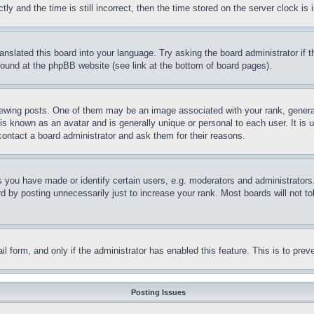
and the time is still incorrect, then the time stored on the server clock is i
ranslated this board into your language. Try asking the board administrator if
 found at the phpBB website (see link at the bottom of board pages).
ing posts. One of them may be an image associated with your rank, generally
is known as an avatar and is generally unique or personal to each user. It is 
contact a board administrator and ask them for their reasons.
you have made or identify certain users, e.g. moderators and administrators.
 by posting unnecessarily just to increase your rank. Most boards will not tol
mail form, and only if the administrator has enabled this feature. This is to p
Posting Issues