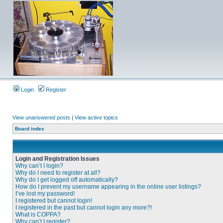
Login
Register
View unanswered posts
|
View active topics
Board index
Login and Registration Issues
Why can’t I login?
Why do I need to register at all?
Why do I get logged off automatically?
How do I prevent my username appearing in the online user listings?
I’ve lost my password!
I registered but cannot login!
I registered in the past but cannot login any more?!
What is COPPA?
Why can’t I register?