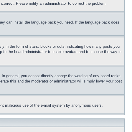
ncorrect. Please notify an administrator to correct the problem.
 they can install the language pack you need. If the language pack does
 in the form of stars, blocks or dots, indicating how many posts you
up to the board administrator to enable avatars and to choose the way in
 In general, you cannot directly change the wording of any board ranks
erate this and the moderator or administrator will simply lower your post
revent malicious use of the e-mail system by anonymous users.