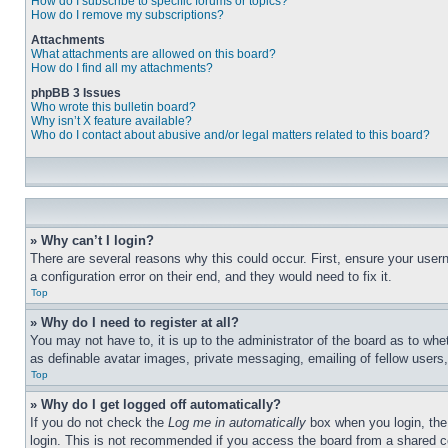
How do I subscribe to specific forums or topics?
How do I remove my subscriptions?
Attachments
What attachments are allowed on this board?
How do I find all my attachments?
phpBB 3 Issues
Who wrote this bulletin board?
Why isn’t X feature available?
Who do I contact about abusive and/or legal matters related to this board?
» Why can’t I login?
There are several reasons why this could occur. First, ensure your user
a configuration error on their end, and they would need to fix it.
Top
» Why do I need to register at all?
You may not have to, it is up to the administrator of the board as to whe
as definable avatar images, private messaging, emailing of fellow users
Top
» Why do I get logged off automatically?
If you do not check the
Log me in automatically
box when you login, the 
login. This is not recommended if you access the board from a shared com