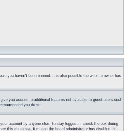
sure you haven’t been banned. It is also possible the website owner has
l give you access to additional features not available to guest users such
is recommended you do so.
f your account by anyone else. To stay logged in, check the box during
t see this checkbox, it means the board administrator has disabled this