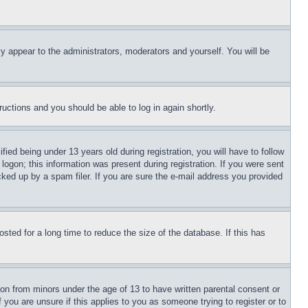
ly appear to the administrators, moderators and yourself. You will be
tructions and you should be able to log in again shortly.
d being under 13 years old during registration, you will have to follow
logon; this information was present during registration. If you were sent
cked up by a spam filer. If you are sure the e-mail address you provided
ted for a long time to reduce the size of the database. If this has
ion from minors under the age of 13 to have written parental consent or
 you are unsure if this applies to you as someone trying to register or to