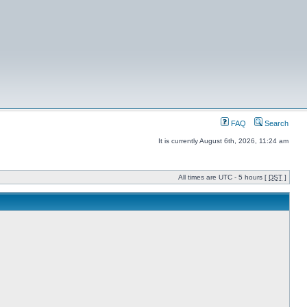
FAQ
Search
It is currently August 6th, 2026, 11:24 am
All times are UTC - 5 hours [
DST
]