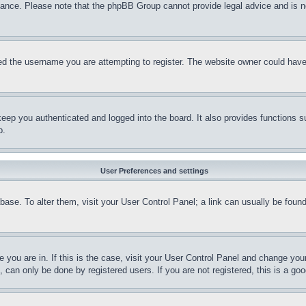
stance. Please note that the phpBB Group cannot provide legal advice and is no
d the username you are attempting to register. The website owner could have a
eep you authenticated and logged into the board. It also provides functions s
p.
User Preferences and settings
tabase. To alter them, visit your User Control Panel; a link can usually be fou
ne you are in. If this is the case, visit your User Control Panel and change yo
can only be done by registered users. If you are not registered, this is a goo