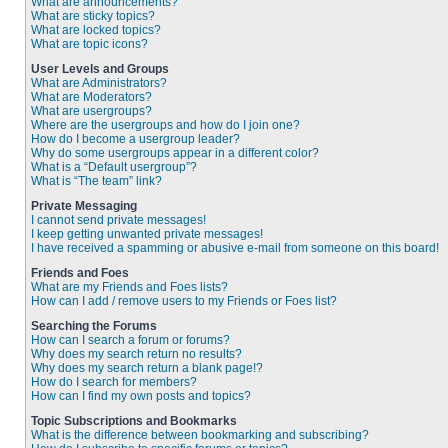
What are announcements?
What are sticky topics?
What are locked topics?
What are topic icons?
User Levels and Groups
What are Administrators?
What are Moderators?
What are usergroups?
Where are the usergroups and how do I join one?
How do I become a usergroup leader?
Why do some usergroups appear in a different color?
What is a “Default usergroup”?
What is “The team” link?
Private Messaging
I cannot send private messages!
I keep getting unwanted private messages!
I have received a spamming or abusive e-mail from someone on this board!
Friends and Foes
What are my Friends and Foes lists?
How can I add / remove users to my Friends or Foes list?
Searching the Forums
How can I search a forum or forums?
Why does my search return no results?
Why does my search return a blank page!?
How do I search for members?
How can I find my own posts and topics?
Topic Subscriptions and Bookmarks
What is the difference between bookmarking and subscribing?