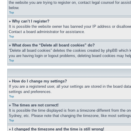
the website you are trying to register on, contact legal counsel for assi
below.
Top
» Why can’t I register?
It is possible the website owner has banned your IP address or disallowe
Contact a board administrator for assistance.
Top
» What does the “Delete all board cookies” do?
“Delete all board cookies” deletes the cookies created by phpBB which k
you are having login or logout problems, deleting board cookies may hel
Top
» How do I change my settings?
If you are a registered user, all your settings are stored in the board da
settings and preferences.
Top
» The times are not correct!
It is possible the time displayed is from a timezone different from the o
Sydney, etc. Please note that changing the timezone, like most settings, 
Top
» I changed the timezone and the time is still wrong!