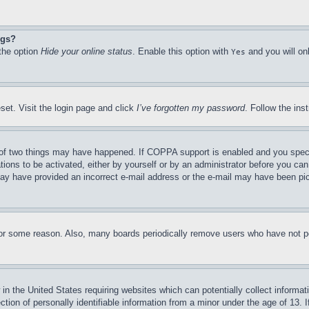
ngs?
 the option
Hide your online status
. Enable this option with
and you will on
Yes
set. Visit the login page and click
I’ve forgotten my password
. Follow the ins
of two things may have happened. If COPPA support is enabled and you specifie
tions to be activated, either by yourself or by an administrator before you can 
u may have provided an incorrect e-mail address or the e-mail may have been pi
for some reason. Also, many boards periodically remove users who have not pos
in the United States requiring websites which can potentially collect informat
on of personally identifiable information from a minor under the age of 13. If