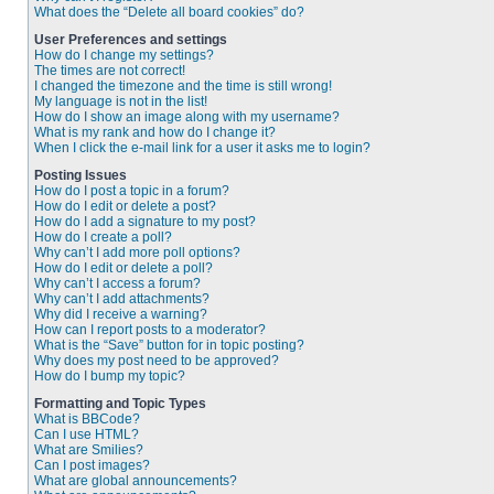
What does the “Delete all board cookies” do?
User Preferences and settings
How do I change my settings?
The times are not correct!
I changed the timezone and the time is still wrong!
My language is not in the list!
How do I show an image along with my username?
What is my rank and how do I change it?
When I click the e-mail link for a user it asks me to login?
Posting Issues
How do I post a topic in a forum?
How do I edit or delete a post?
How do I add a signature to my post?
How do I create a poll?
Why can’t I add more poll options?
How do I edit or delete a poll?
Why can’t I access a forum?
Why can’t I add attachments?
Why did I receive a warning?
How can I report posts to a moderator?
What is the “Save” button for in topic posting?
Why does my post need to be approved?
How do I bump my topic?
Formatting and Topic Types
What is BBCode?
Can I use HTML?
What are Smilies?
Can I post images?
What are global announcements?