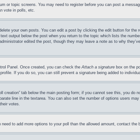
forum or topic screens. You may need to register before you can post a message
 vote in polls, etc.
delete your own posts. You can edit a post by clicking the edit button for the 
 text output below the post when you return to the topic which lists the number
 administrator edited the post, though they may leave a note as to why they’ve
ontrol Panel. Once created, you can check the
Attach a signature
box on the po
 profile. If you do so, you can still prevent a signature being added to indivi
Poll creation” tab below the main posting form; if you cannot see this, you do n
parate line in the textarea. You can also set the number of options users may s
their votes.
you need to add more options to your poll than the allowed amount, contact the 