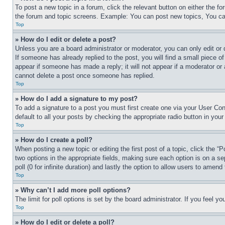
To post a new topic in a forum, click the relevant button on either the 
the forum and topic screens. Example: You can post new topics, You can
Top
» How do I edit or delete a post?
Unless you are a board administrator or moderator, you can only edit or 
If someone has already replied to the post, you will find a small piece of
appear if someone has made a reply; it will not appear if a moderator or
cannot delete a post once someone has replied.
Top
» How do I add a signature to my post?
To add a signature to a post you must first create one via your User C
default to all your posts by checking the appropriate radio button in your
Top
» How do I create a poll?
When posting a new topic or editing the first post of a topic, click the “
two options in the appropriate fields, making sure each option is on a se
poll (0 for infinite duration) and lastly the option to allow users to amend 
Top
» Why can’t I add more poll options?
The limit for poll options is set by the board administrator. If you feel 
Top
» How do I edit or delete a poll?