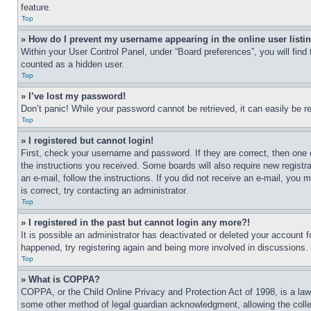
feature.
Top
» How do I prevent my username appearing in the online user listi
Within your User Control Panel, under “Board preferences”, you will find
counted as a hidden user.
Top
» I’ve lost my password!
Don’t panic! While your password cannot be retrieved, it can easily be re
Top
» I registered but cannot login!
First, check your username and password. If they are correct, then one 
the instructions you received. Some boards will also require new registra
an e-mail, follow the instructions. If you did not receive an e-mail, yo
is correct, try contacting an administrator.
Top
» I registered in the past but cannot login any more?!
It is possible an administrator has deactivated or deleted your account 
happened, try registering again and being more involved in discussions.
Top
» What is COPPA?
COPPA, or the Child Online Privacy and Protection Act of 1998, is a law 
some other method of legal guardian acknowledgment, allowing the collecti