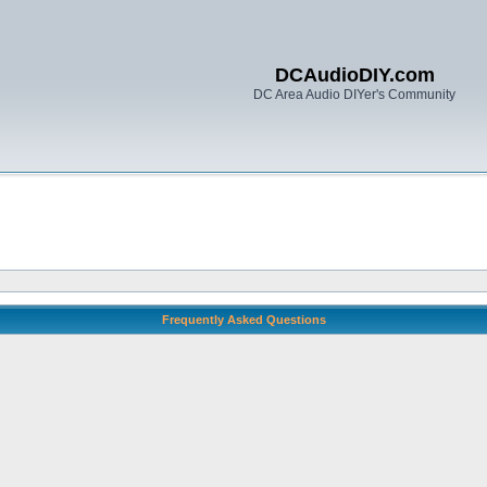
DCAudioDIY.com
DC Area Audio DIYer's Community
Frequently Asked Questions