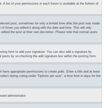
. A list of your permissions in each forum is available at the bottom of
relevant post, sometimes for only a limited time after the post was made.
 of times you edited it along with the date and time. This will only
 edited the post at their own discretion. Please note that normal users
sting form to add your signature. You can also add a signature by
dual posts by un-checking the add signature box within the posting form.
ot have appropriate permissions to create polls. Enter a title and at least
elect during voting under “Options per user”, a time limit in days for the
board administrator.