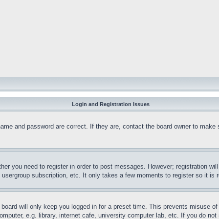
Login and Registration Issues
name and password are correct. If they are, contact the board owner to make 
ther you need to register in order to post messages. However; registration wil
, usergroup subscription, etc. It only takes a few moments to register so it 
board will only keep you logged in for a preset time. This prevents misuse o
puter, e.g. library, internet cafe, university computer lab, etc. If you do no