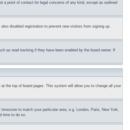
t a point of contact for legal concerns of any kind, except as outlined
lso disabled registration to prevent new visitors from signing up.
uch as read tracking if they have been enabled by the board owner. If
nd at the top of board pages. This system will allow you to change all your
ur timezone to match your particular area, e.g. London, Paris, New York,
d time to do so.