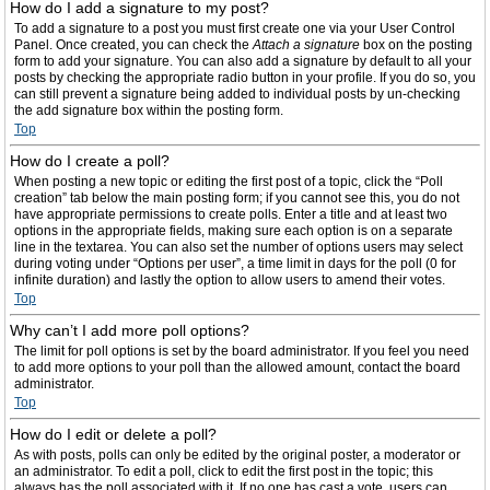
How do I add a signature to my post?
To add a signature to a post you must first create one via your User Control
Panel. Once created, you can check the
Attach a signature
box on the posting
form to add your signature. You can also add a signature by default to all your
posts by checking the appropriate radio button in your profile. If you do so, you
can still prevent a signature being added to individual posts by un-checking
the add signature box within the posting form.
Top
How do I create a poll?
When posting a new topic or editing the first post of a topic, click the “Poll
creation” tab below the main posting form; if you cannot see this, you do not
have appropriate permissions to create polls. Enter a title and at least two
options in the appropriate fields, making sure each option is on a separate
line in the textarea. You can also set the number of options users may select
during voting under “Options per user”, a time limit in days for the poll (0 for
infinite duration) and lastly the option to allow users to amend their votes.
Top
Why can’t I add more poll options?
The limit for poll options is set by the board administrator. If you feel you need
to add more options to your poll than the allowed amount, contact the board
administrator.
Top
How do I edit or delete a poll?
As with posts, polls can only be edited by the original poster, a moderator or
an administrator. To edit a poll, click to edit the first post in the topic; this
always has the poll associated with it. If no one has cast a vote, users can