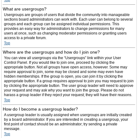
Top
What are usergroups?
Usergroups are groups of users that divide the community into manageable
sections board administrators can work with. Each user can belong to several
groups and each group can be assigned individual permissions. This
provides an easy way for administrators to change permissions for many
users at once, such as changing moderator permissions or granting users
access to a private forum.
Top
Where are the usergroups and how do I join one?
You can view all usergroups via the “Usergroups” link within your User
Control Panel. If you would like to join one, proceed by clicking the
appropriate button. Not all groups have open access, however. Some may
require approval to join, some may be closed and some may even have
hidden memberships. If the group is open, you can join it by clicking the
appropriate button. If a group requires approval to join you may request to join
by clicking the appropriate button. The user group leader will need to approve
your request and may ask why you want to join the group. Please do not
harass a group leader if they reject your request; they will have their reasons.
Top
How do I become a usergroup leader?
A usergroup leader is usually assigned when usergroups are initially created
by a board administrator. If you are interested in creating a usergroup, your
first point of contact should be an administrator; try sending a private
message.
Top