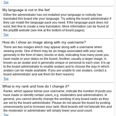
Top
My language is not in the list!
Either the administrator has not installed your language or nobody has
translated this board into your language. Try asking the board administrator if
they can install the language pack you need. If the language pack does not
exist, feel free to create a new translation. More information can be found at
the phpBB website (see link at the bottom of board pages).
Top
How do I show an image along with my username?
There are two images which may appear along with a username when
viewing posts. One of them may be an image associated with your rank,
generally in the form of stars, blocks or dots, indicating how many posts you
have made or your status on the board. Another, usually a larger image, is
known as an avatar and is generally unique or personal to each user. It is up
to the board administrator to enable avatars and to choose the way in which
avatars can be made available. If you are unable to use avatars, contact a
board administrator and ask them for their reasons.
Top
What is my rank and how do I change it?
Ranks, which appear below your username, indicate the number of posts you
have made or identify certain users, e.g. moderators and administrators. In
general, you cannot directly change the wording of any board ranks as they
are set by the board administrator. Please do not abuse the board by posting
unnecessarily just to increase your rank. Most boards will not tolerate this and
the moderator or administrator will simply lower your post count.
Top