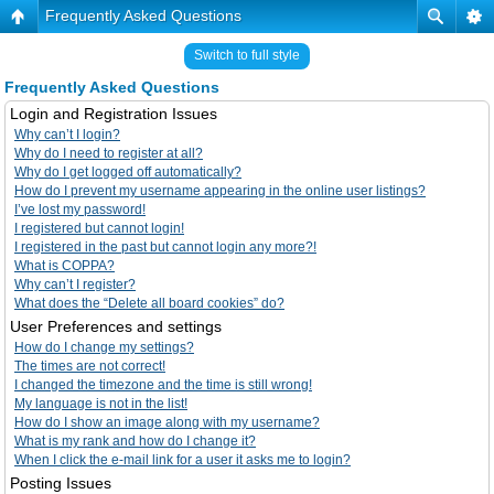
Frequently Asked Questions
Switch to full style
Frequently Asked Questions
Login and Registration Issues
Why can’t I login?
Why do I need to register at all?
Why do I get logged off automatically?
How do I prevent my username appearing in the online user listings?
I’ve lost my password!
I registered but cannot login!
I registered in the past but cannot login any more?!
What is COPPA?
Why can’t I register?
What does the “Delete all board cookies” do?
User Preferences and settings
How do I change my settings?
The times are not correct!
I changed the timezone and the time is still wrong!
My language is not in the list!
How do I show an image along with my username?
What is my rank and how do I change it?
When I click the e-mail link for a user it asks me to login?
Posting Issues