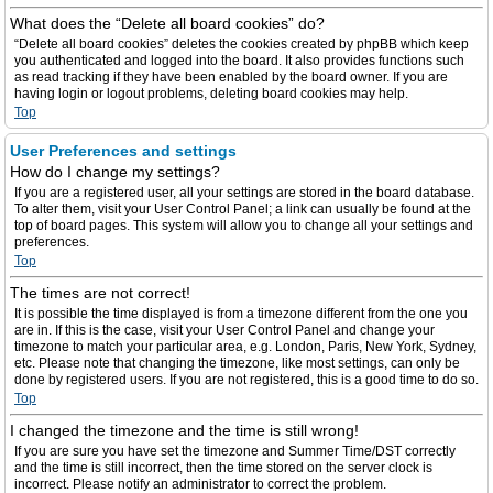
What does the “Delete all board cookies” do?
“Delete all board cookies” deletes the cookies created by phpBB which keep
you authenticated and logged into the board. It also provides functions such
as read tracking if they have been enabled by the board owner. If you are
having login or logout problems, deleting board cookies may help.
Top
User Preferences and settings
How do I change my settings?
If you are a registered user, all your settings are stored in the board database.
To alter them, visit your User Control Panel; a link can usually be found at the
top of board pages. This system will allow you to change all your settings and
preferences.
Top
The times are not correct!
It is possible the time displayed is from a timezone different from the one you
are in. If this is the case, visit your User Control Panel and change your
timezone to match your particular area, e.g. London, Paris, New York, Sydney,
etc. Please note that changing the timezone, like most settings, can only be
done by registered users. If you are not registered, this is a good time to do so.
Top
I changed the timezone and the time is still wrong!
If you are sure you have set the timezone and Summer Time/DST correctly
and the time is still incorrect, then the time stored on the server clock is
incorrect. Please notify an administrator to correct the problem.