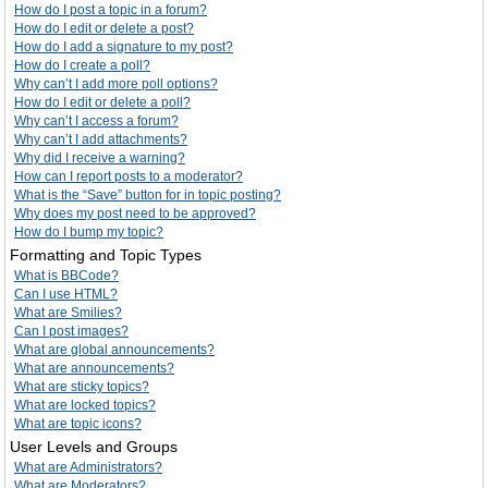
How do I post a topic in a forum?
How do I edit or delete a post?
How do I add a signature to my post?
How do I create a poll?
Why can’t I add more poll options?
How do I edit or delete a poll?
Why can’t I access a forum?
Why can’t I add attachments?
Why did I receive a warning?
How can I report posts to a moderator?
What is the “Save” button for in topic posting?
Why does my post need to be approved?
How do I bump my topic?
Formatting and Topic Types
What is BBCode?
Can I use HTML?
What are Smilies?
Can I post images?
What are global announcements?
What are announcements?
What are sticky topics?
What are locked topics?
What are topic icons?
User Levels and Groups
What are Administrators?
What are Moderators?