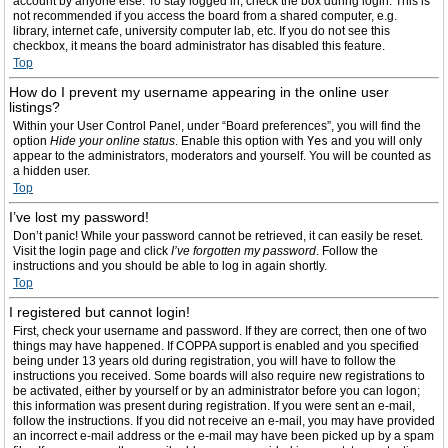
account by anyone else. To stay logged in, check the box during login. This is
not recommended if you access the board from a shared computer, e.g.
library, internet cafe, university computer lab, etc. If you do not see this
checkbox, it means the board administrator has disabled this feature.
Top
How do I prevent my username appearing in the online user
listings?
Within your User Control Panel, under “Board preferences”, you will find the
option
Hide your online status
. Enable this option with
Yes
and you will only
appear to the administrators, moderators and yourself. You will be counted as
a hidden user.
Top
I’ve lost my password!
Don’t panic! While your password cannot be retrieved, it can easily be reset.
Visit the login page and click
I’ve forgotten my password
. Follow the
instructions and you should be able to log in again shortly.
Top
I registered but cannot login!
First, check your username and password. If they are correct, then one of two
things may have happened. If COPPA support is enabled and you specified
being under 13 years old during registration, you will have to follow the
instructions you received. Some boards will also require new registrations to
be activated, either by yourself or by an administrator before you can logon;
this information was present during registration. If you were sent an e-mail,
follow the instructions. If you did not receive an e-mail, you may have provided
an incorrect e-mail address or the e-mail may have been picked up by a spam