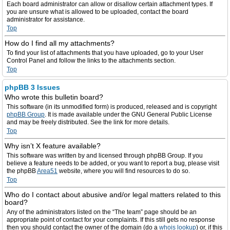
Each board administrator can allow or disallow certain attachment types. If
you are unsure what is allowed to be uploaded, contact the board
administrator for assistance.
Top
How do I find all my attachments?
To find your list of attachments that you have uploaded, go to your User
Control Panel and follow the links to the attachments section.
Top
phpBB 3 Issues
Who wrote this bulletin board?
This software (in its unmodified form) is produced, released and is copyright
phpBB Group
. It is made available under the GNU General Public License
and may be freely distributed. See the link for more details.
Top
Why isn’t X feature available?
This software was written by and licensed through phpBB Group. If you
believe a feature needs to be added, or you want to report a bug, please visit
the phpBB
Area51
website, where you will find resources to do so.
Top
Who do I contact about abusive and/or legal matters related to this
board?
Any of the administrators listed on the “The team” page should be an
appropriate point of contact for your complaints. If this still gets no response
then you should contact the owner of the domain (do a
whois lookup
) or, if this