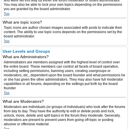
and were set this way by either the forum moderator or board administrator.
You may also be able to lock your own topics depending on the permissions
you are granted by the board administrator.
Top
What are topic icons?
Topic icons are author chosen images associated with posts to indicate their
content. The ability to use topic icons depends on the permissions set by the
board administrator.
Top
User Levels and Groups
What are Administrators?
Administrators are members assigned with the highest level of control over
the entire board. These members can control all facets of board operation,
including setting permissions, banning users, creating usergroups or
moderators, etc., dependent upon the board founder and what permissions he
or she has given the other administrators. They may also have full moderator
capabilities in all forums, depending on the settings put forth by the board
founder.
Top
What are Moderators?
Moderators are individuals (or groups of individuals) who look after the forums
from day to day. They have the authority to edit or delete posts and lock,
unlock, move, delete and split topics in the forum they moderate. Generally,
moderators are present to prevent users from going off-topic or posting
abusive or offensive material.