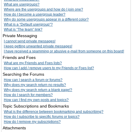
What are usergroups?
Where are the usergroups and how do I join one?
How do I become a usergroup leader?
Why do some usergroups appear in a different color?
What is a “Default usergroup”?
What is “The team” link?
Private Messaging
I cannot send private messages!
I keep getting unwanted private messages!
I have received a spamming or abusive e-mail from someone on this board!
Friends and Foes
What are my Friends and Foes lists?
How can I add / remove users to my Friends or Foes list?
Searching the Forums
How can I search a forum or forums?
Why does my search return no results?
Why does my search return a blank page!?
How do I search for members?
How can I find my own posts and topics?
Topic Subscriptions and Bookmarks
What is the difference between bookmarking and subscribing?
How do I subscribe to specific forums or topics?
How do I remove my subscriptions?
Attachments