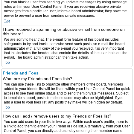
You can block a user from sending you private messages by using message
rules within your User Control Panel. If you are receiving abusive private
messages from a particular user, inform a board administrator; they have the
power to prevent a user from sending private messages.
Top
I have received a spamming or abusive e-mail from someone on
this board!
We are sorry to hear that. The e-mail form feature of this board includes
safeguards to try and track users who send such posts, so e-mail the board
administrator with a full copy of the e-mail you received. It is very important
that this includes the headers that contain the details of the user that sent the
e-mail. The board administrator can then take action.
Top
Friends and Foes
What are my Friends and Foes lists?
You can use these lists to organize other members of the board. Members
added to your friends list will be listed within your User Control Panel for quick
access to see their online status and to send them private messages. Subject
to template support, posts from these users may also be highlighted. If you
add a user to your foes list, any posts they make will be hidden by default.
Top
How can I add / remove users to my Friends or Foes list?
You can add users to your list in two ways. Within each user’s profile, there is
a link to add them to either your Friend or Foe list. Alternatively, from your User
Control Panel, you can directly add users by entering their member name.