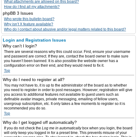
What attachments are allowed on this board?
How do I find all my attachments?
phpBB 3 Issues
Who wrote this bulletin board?
Why isn’t X feature available?
Who do I contact about abusive and/or legal matters related to this board?
Login and Registration Issues
Why can’t I login?
There are several reasons why this could occur. First, ensure your username
and password are correct. If they are, contact the board owner to make sure
you haven’t been banned. It is also possible the website owner has a
configuration error on their end, and they would need to fix it.
Top
Why do I need to register at all?
You may not have to, it is up to the administrator of the board as to whether
you need to register in order to post messages. However; registration will give
you access to additional features not available to guest users such as
definable avatar images, private messaging, emailing of fellow users,
usergroup subscription, etc. It only takes a few moments to register so it is
recommended you do so.
Top
Why do I get logged off automatically?
If you do not check the
Log me in automatically
box when you login, the board
will only keep you logged in for a preset time. This prevents misuse of your