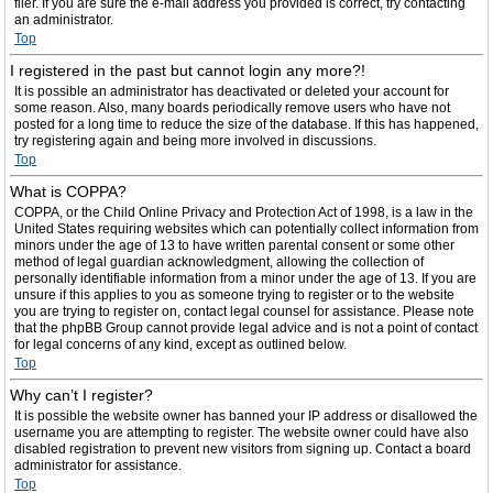
filer. If you are sure the e-mail address you provided is correct, try contacting
an administrator.
Top
I registered in the past but cannot login any more?!
It is possible an administrator has deactivated or deleted your account for
some reason. Also, many boards periodically remove users who have not
posted for a long time to reduce the size of the database. If this has happened,
try registering again and being more involved in discussions.
Top
What is COPPA?
COPPA, or the Child Online Privacy and Protection Act of 1998, is a law in the
United States requiring websites which can potentially collect information from
minors under the age of 13 to have written parental consent or some other
method of legal guardian acknowledgment, allowing the collection of
personally identifiable information from a minor under the age of 13. If you are
unsure if this applies to you as someone trying to register or to the website
you are trying to register on, contact legal counsel for assistance. Please note
that the phpBB Group cannot provide legal advice and is not a point of contact
for legal concerns of any kind, except as outlined below.
Top
Why can’t I register?
It is possible the website owner has banned your IP address or disallowed the
username you are attempting to register. The website owner could have also
disabled registration to prevent new visitors from signing up. Contact a board
administrator for assistance.
Top