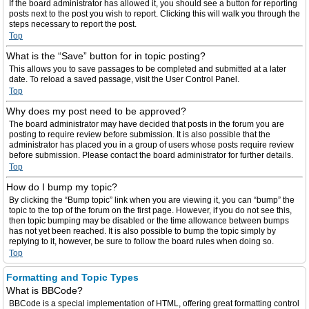
If the board administrator has allowed it, you should see a button for reporting
posts next to the post you wish to report. Clicking this will walk you through the
steps necessary to report the post.
Top
What is the “Save” button for in topic posting?
This allows you to save passages to be completed and submitted at a later
date. To reload a saved passage, visit the User Control Panel.
Top
Why does my post need to be approved?
The board administrator may have decided that posts in the forum you are
posting to require review before submission. It is also possible that the
administrator has placed you in a group of users whose posts require review
before submission. Please contact the board administrator for further details.
Top
How do I bump my topic?
By clicking the “Bump topic” link when you are viewing it, you can “bump” the
topic to the top of the forum on the first page. However, if you do not see this,
then topic bumping may be disabled or the time allowance between bumps
has not yet been reached. It is also possible to bump the topic simply by
replying to it, however, be sure to follow the board rules when doing so.
Top
Formatting and Topic Types
What is BBCode?
BBCode is a special implementation of HTML, offering great formatting control