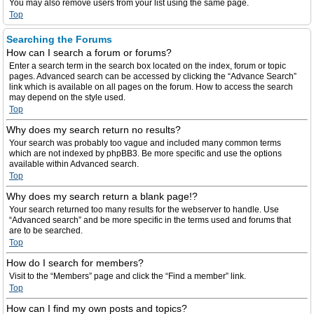
You may also remove users from your list using the same page.
Top
Searching the Forums
How can I search a forum or forums?
Enter a search term in the search box located on the index, forum or topic
pages. Advanced search can be accessed by clicking the “Advance Search”
link which is available on all pages on the forum. How to access the search
may depend on the style used.
Top
Why does my search return no results?
Your search was probably too vague and included many common terms
which are not indexed by phpBB3. Be more specific and use the options
available within Advanced search.
Top
Why does my search return a blank page!?
Your search returned too many results for the webserver to handle. Use
“Advanced search” and be more specific in the terms used and forums that
are to be searched.
Top
How do I search for members?
Visit to the “Members” page and click the “Find a member” link.
Top
How can I find my own posts and topics?