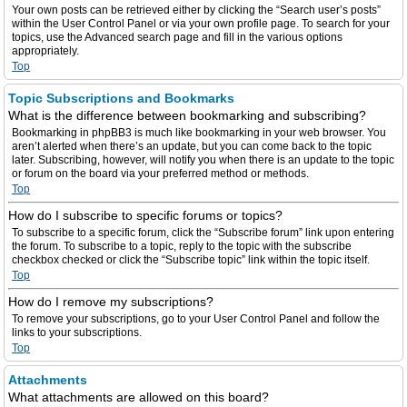
Your own posts can be retrieved either by clicking the “Search user’s posts”
within the User Control Panel or via your own profile page. To search for your
topics, use the Advanced search page and fill in the various options
appropriately.
Top
Topic Subscriptions and Bookmarks
What is the difference between bookmarking and subscribing?
Bookmarking in phpBB3 is much like bookmarking in your web browser. You
aren’t alerted when there’s an update, but you can come back to the topic
later. Subscribing, however, will notify you when there is an update to the topic
or forum on the board via your preferred method or methods.
Top
How do I subscribe to specific forums or topics?
To subscribe to a specific forum, click the “Subscribe forum” link upon entering
the forum. To subscribe to a topic, reply to the topic with the subscribe
checkbox checked or click the “Subscribe topic” link within the topic itself.
Top
How do I remove my subscriptions?
To remove your subscriptions, go to your User Control Panel and follow the
links to your subscriptions.
Top
Attachments
What attachments are allowed on this board?