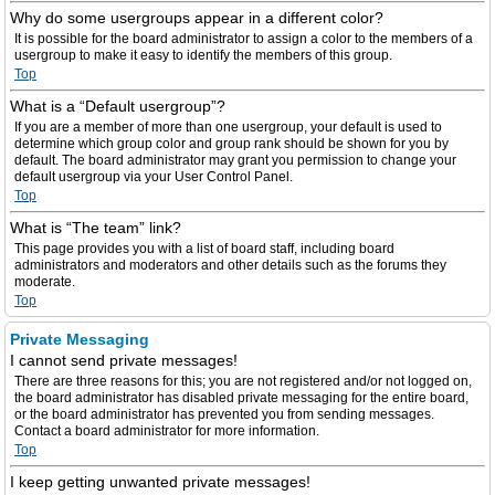
Why do some usergroups appear in a different color?
It is possible for the board administrator to assign a color to the members of a
usergroup to make it easy to identify the members of this group.
Top
What is a “Default usergroup”?
If you are a member of more than one usergroup, your default is used to
determine which group color and group rank should be shown for you by
default. The board administrator may grant you permission to change your
default usergroup via your User Control Panel.
Top
What is “The team” link?
This page provides you with a list of board staff, including board
administrators and moderators and other details such as the forums they
moderate.
Top
Private Messaging
I cannot send private messages!
There are three reasons for this; you are not registered and/or not logged on,
the board administrator has disabled private messaging for the entire board,
or the board administrator has prevented you from sending messages.
Contact a board administrator for more information.
Top
I keep getting unwanted private messages!