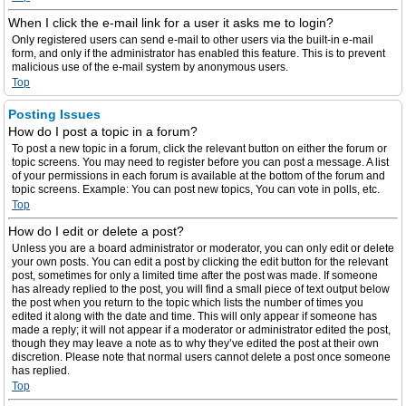
When I click the e-mail link for a user it asks me to login?
Only registered users can send e-mail to other users via the built-in e-mail
form, and only if the administrator has enabled this feature. This is to prevent
malicious use of the e-mail system by anonymous users.
Top
Posting Issues
How do I post a topic in a forum?
To post a new topic in a forum, click the relevant button on either the forum or
topic screens. You may need to register before you can post a message. A list
of your permissions in each forum is available at the bottom of the forum and
topic screens. Example: You can post new topics, You can vote in polls, etc.
Top
How do I edit or delete a post?
Unless you are a board administrator or moderator, you can only edit or delete
your own posts. You can edit a post by clicking the edit button for the relevant
post, sometimes for only a limited time after the post was made. If someone
has already replied to the post, you will find a small piece of text output below
the post when you return to the topic which lists the number of times you
edited it along with the date and time. This will only appear if someone has
made a reply; it will not appear if a moderator or administrator edited the post,
though they may leave a note as to why they’ve edited the post at their own
discretion. Please note that normal users cannot delete a post once someone
has replied.
Top