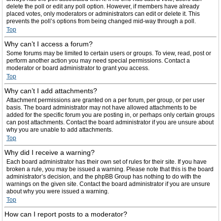
delete the poll or edit any poll option. However, if members have already
placed votes, only moderators or administrators can edit or delete it. This
prevents the poll’s options from being changed mid-way through a poll.
Top
Why can’t I access a forum?
Some forums may be limited to certain users or groups. To view, read, post or
perform another action you may need special permissions. Contact a
moderator or board administrator to grant you access.
Top
Why can’t I add attachments?
Attachment permissions are granted on a per forum, per group, or per user
basis. The board administrator may not have allowed attachments to be
added for the specific forum you are posting in, or perhaps only certain groups
can post attachments. Contact the board administrator if you are unsure about
why you are unable to add attachments.
Top
Why did I receive a warning?
Each board administrator has their own set of rules for their site. If you have
broken a rule, you may be issued a warning. Please note that this is the board
administrator’s decision, and the phpBB Group has nothing to do with the
warnings on the given site. Contact the board administrator if you are unsure
about why you were issued a warning.
Top
How can I report posts to a moderator?