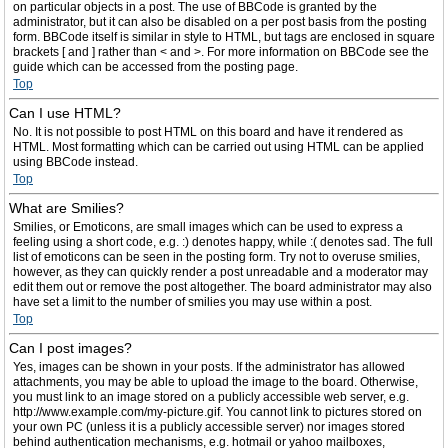
on particular objects in a post. The use of BBCode is granted by the
administrator, but it can also be disabled on a per post basis from the posting
form. BBCode itself is similar in style to HTML, but tags are enclosed in square
brackets [ and ] rather than < and >. For more information on BBCode see the
guide which can be accessed from the posting page.
Top
Can I use HTML?
No. It is not possible to post HTML on this board and have it rendered as
HTML. Most formatting which can be carried out using HTML can be applied
using BBCode instead.
Top
What are Smilies?
Smilies, or Emoticons, are small images which can be used to express a
feeling using a short code, e.g. :) denotes happy, while :( denotes sad. The full
list of emoticons can be seen in the posting form. Try not to overuse smilies,
however, as they can quickly render a post unreadable and a moderator may
edit them out or remove the post altogether. The board administrator may also
have set a limit to the number of smilies you may use within a post.
Top
Can I post images?
Yes, images can be shown in your posts. If the administrator has allowed
attachments, you may be able to upload the image to the board. Otherwise,
you must link to an image stored on a publicly accessible web server, e.g.
http://www.example.com/my-picture.gif. You cannot link to pictures stored on
your own PC (unless it is a publicly accessible server) nor images stored
behind authentication mechanisms, e.g. hotmail or yahoo mailboxes,