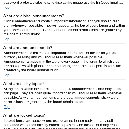
password protected sites, etc. To display the image use the BBCode [img] tag.
Top
What are global announcements?
Global announcements contain important information and you should read
them whenever possible. They will appear at the top of every forum and within
your User Control Panel. Global announcement permissions are granted by
the board administrator.
Top
What are announcements?
Announcements often contain important information for the forum you are
currently reading and you should read them whenever possible.
Announcements appear at the top of every page in the forum to which they
are posted. As with global announcements, announcement permissions are
granted by the board administrator.
Top
What are sticky topics?
Sticky topics within the forum appear below announcements and only on the
first page. They are often quite important so you should read them whenever
possible. As with announcements and global announcements, sticky topic
permissions are granted by the board administrator.
Top
What are locked topics?
Locked topics are topics where users can no longer reply and any poll it
contained was automatically ended. Topics may be locked for many reasons