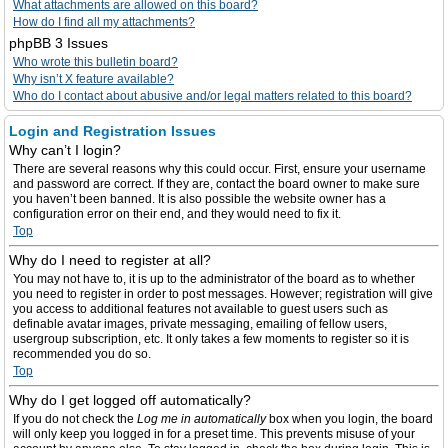
What attachments are allowed on this board?
How do I find all my attachments?
phpBB 3 Issues
Who wrote this bulletin board?
Why isn’t X feature available?
Who do I contact about abusive and/or legal matters related to this board?
Login and Registration Issues
Why can’t I login?
There are several reasons why this could occur. First, ensure your username
and password are correct. If they are, contact the board owner to make sure
you haven’t been banned. It is also possible the website owner has a
configuration error on their end, and they would need to fix it.
Top
Why do I need to register at all?
You may not have to, it is up to the administrator of the board as to whether
you need to register in order to post messages. However; registration will give
you access to additional features not available to guest users such as
definable avatar images, private messaging, emailing of fellow users,
usergroup subscription, etc. It only takes a few moments to register so it is
recommended you do so.
Top
Why do I get logged off automatically?
If you do not check the
Log me in automatically
box when you login, the board
will only keep you logged in for a preset time. This prevents misuse of your