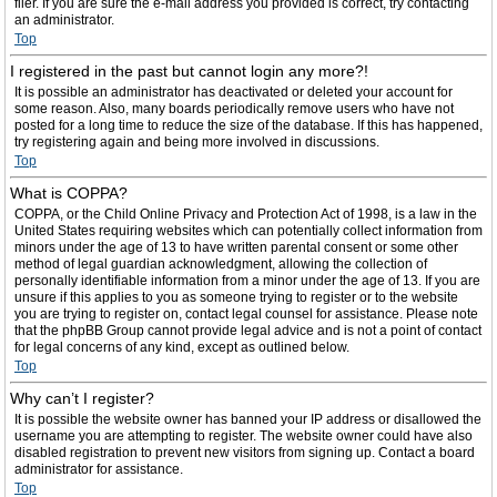
filer. If you are sure the e-mail address you provided is correct, try contacting
an administrator.
Top
I registered in the past but cannot login any more?!
It is possible an administrator has deactivated or deleted your account for
some reason. Also, many boards periodically remove users who have not
posted for a long time to reduce the size of the database. If this has happened,
try registering again and being more involved in discussions.
Top
What is COPPA?
COPPA, or the Child Online Privacy and Protection Act of 1998, is a law in the
United States requiring websites which can potentially collect information from
minors under the age of 13 to have written parental consent or some other
method of legal guardian acknowledgment, allowing the collection of
personally identifiable information from a minor under the age of 13. If you are
unsure if this applies to you as someone trying to register or to the website
you are trying to register on, contact legal counsel for assistance. Please note
that the phpBB Group cannot provide legal advice and is not a point of contact
for legal concerns of any kind, except as outlined below.
Top
Why can’t I register?
It is possible the website owner has banned your IP address or disallowed the
username you are attempting to register. The website owner could have also
disabled registration to prevent new visitors from signing up. Contact a board
administrator for assistance.
Top