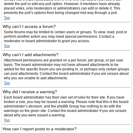
delete the poll or edit any poll option. However, if members have already
placed votes, only moderators or administrators can edit or delete it. This
prevents the poll’s options from being changed mid-way through a poll.
Top
Why can’t I access a forum?
Some forums may be limited to certain users or groups. To view, read, post or
perform another action you may need special permissions. Contact a
moderator or board administrator to grant you access.
Top
Why can’t I add attachments?
Attachment permissions are granted on a per forum, per group, or per user
basis. The board administrator may not have allowed attachments to be
added for the specific forum you are posting in, or perhaps only certain groups
can post attachments. Contact the board administrator if you are unsure about
why you are unable to add attachments.
Top
Why did I receive a warning?
Each board administrator has their own set of rules for their site. If you have
broken a rule, you may be issued a warning. Please note that this is the board
administrator’s decision, and the phpBB Group has nothing to do with the
warnings on the given site. Contact the board administrator if you are unsure
about why you were issued a warning.
Top
How can I report posts to a moderator?