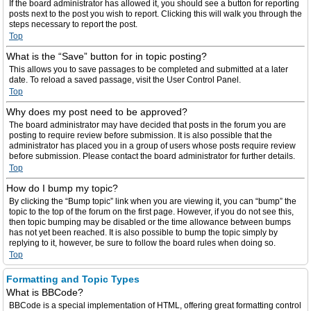
If the board administrator has allowed it, you should see a button for reporting
posts next to the post you wish to report. Clicking this will walk you through the
steps necessary to report the post.
Top
What is the “Save” button for in topic posting?
This allows you to save passages to be completed and submitted at a later
date. To reload a saved passage, visit the User Control Panel.
Top
Why does my post need to be approved?
The board administrator may have decided that posts in the forum you are
posting to require review before submission. It is also possible that the
administrator has placed you in a group of users whose posts require review
before submission. Please contact the board administrator for further details.
Top
How do I bump my topic?
By clicking the “Bump topic” link when you are viewing it, you can “bump” the
topic to the top of the forum on the first page. However, if you do not see this,
then topic bumping may be disabled or the time allowance between bumps
has not yet been reached. It is also possible to bump the topic simply by
replying to it, however, be sure to follow the board rules when doing so.
Top
Formatting and Topic Types
What is BBCode?
BBCode is a special implementation of HTML, offering great formatting control