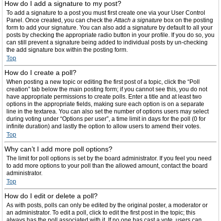
How do I add a signature to my post?
To add a signature to a post you must first create one via your User Control
Panel. Once created, you can check the
Attach a signature
box on the posting
form to add your signature. You can also add a signature by default to all your
posts by checking the appropriate radio button in your profile. If you do so, you
can still prevent a signature being added to individual posts by un-checking
the add signature box within the posting form.
Top
How do I create a poll?
When posting a new topic or editing the first post of a topic, click the “Poll
creation” tab below the main posting form; if you cannot see this, you do not
have appropriate permissions to create polls. Enter a title and at least two
options in the appropriate fields, making sure each option is on a separate
line in the textarea. You can also set the number of options users may select
during voting under “Options per user”, a time limit in days for the poll (0 for
infinite duration) and lastly the option to allow users to amend their votes.
Top
Why can’t I add more poll options?
The limit for poll options is set by the board administrator. If you feel you need
to add more options to your poll than the allowed amount, contact the board
administrator.
Top
How do I edit or delete a poll?
As with posts, polls can only be edited by the original poster, a moderator or
an administrator. To edit a poll, click to edit the first post in the topic; this
always has the poll associated with it. If no one has cast a vote, users can