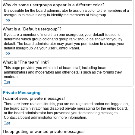
Why do some usergroups appear in a different color?
It is possible for the board administrator to assign a color to the members of a
usergroup to make it easy to identify the members of this group.
Top
What is a “Default usergroup”?
If you are a member of more than one usergroup, your default is used to
determine which group color and group rank should be shown for you by
default. The board administrator may grant you permission to change your
default usergroup via your User Control Panel.
Top
What is “The team” link?
This page provides you with a list of board staff, including board
administrators and moderators and other details such as the forums they
moderate.
Top
Private Messaging
I cannot send private messages!
There are three reasons for this; you are not registered and/or not logged on,
the board administrator has disabled private messaging for the entire board,
or the board administrator has prevented you from sending messages.
Contact a board administrator for more information.
Top
I keep getting unwanted private messages!