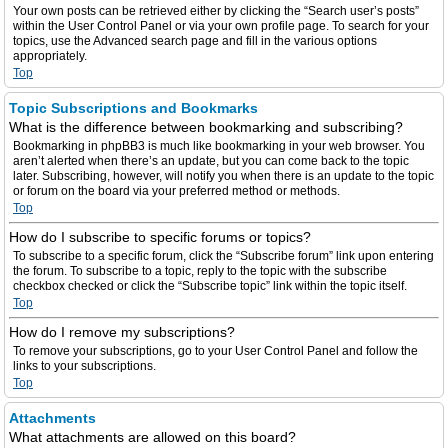
Your own posts can be retrieved either by clicking the “Search user’s posts”
within the User Control Panel or via your own profile page. To search for your
topics, use the Advanced search page and fill in the various options
appropriately.
Top
Topic Subscriptions and Bookmarks
What is the difference between bookmarking and subscribing?
Bookmarking in phpBB3 is much like bookmarking in your web browser. You
aren’t alerted when there’s an update, but you can come back to the topic
later. Subscribing, however, will notify you when there is an update to the topic
or forum on the board via your preferred method or methods.
Top
How do I subscribe to specific forums or topics?
To subscribe to a specific forum, click the “Subscribe forum” link upon entering
the forum. To subscribe to a topic, reply to the topic with the subscribe
checkbox checked or click the “Subscribe topic” link within the topic itself.
Top
How do I remove my subscriptions?
To remove your subscriptions, go to your User Control Panel and follow the
links to your subscriptions.
Top
Attachments
What attachments are allowed on this board?