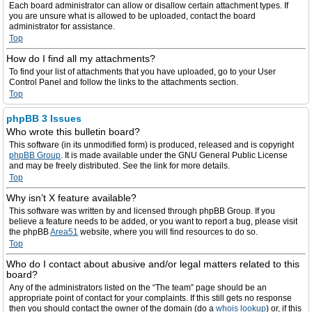
Each board administrator can allow or disallow certain attachment types. If
you are unsure what is allowed to be uploaded, contact the board
administrator for assistance.
Top
How do I find all my attachments?
To find your list of attachments that you have uploaded, go to your User
Control Panel and follow the links to the attachments section.
Top
phpBB 3 Issues
Who wrote this bulletin board?
This software (in its unmodified form) is produced, released and is copyright
phpBB Group
. It is made available under the GNU General Public License
and may be freely distributed. See the link for more details.
Top
Why isn’t X feature available?
This software was written by and licensed through phpBB Group. If you
believe a feature needs to be added, or you want to report a bug, please visit
the phpBB
Area51
website, where you will find resources to do so.
Top
Who do I contact about abusive and/or legal matters related to this
board?
Any of the administrators listed on the “The team” page should be an
appropriate point of contact for your complaints. If this still gets no response
then you should contact the owner of the domain (do a
whois lookup
) or, if this