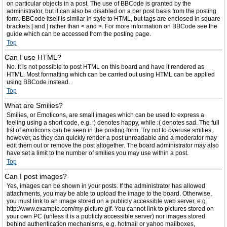
on particular objects in a post. The use of BBCode is granted by the
administrator, but it can also be disabled on a per post basis from the posting
form. BBCode itself is similar in style to HTML, but tags are enclosed in square
brackets [ and ] rather than < and >. For more information on BBCode see the
guide which can be accessed from the posting page.
Top
Can I use HTML?
No. It is not possible to post HTML on this board and have it rendered as
HTML. Most formatting which can be carried out using HTML can be applied
using BBCode instead.
Top
What are Smilies?
Smilies, or Emoticons, are small images which can be used to express a
feeling using a short code, e.g. :) denotes happy, while :( denotes sad. The full
list of emoticons can be seen in the posting form. Try not to overuse smilies,
however, as they can quickly render a post unreadable and a moderator may
edit them out or remove the post altogether. The board administrator may also
have set a limit to the number of smilies you may use within a post.
Top
Can I post images?
Yes, images can be shown in your posts. If the administrator has allowed
attachments, you may be able to upload the image to the board. Otherwise,
you must link to an image stored on a publicly accessible web server, e.g.
http://www.example.com/my-picture.gif. You cannot link to pictures stored on
your own PC (unless it is a publicly accessible server) nor images stored
behind authentication mechanisms, e.g. hotmail or yahoo mailboxes,