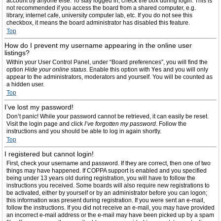
account by anyone else. To stay logged in, check the box during login. This is
not recommended if you access the board from a shared computer, e.g.
library, internet cafe, university computer lab, etc. If you do not see this
checkbox, it means the board administrator has disabled this feature.
Top
How do I prevent my username appearing in the online user
listings?
Within your User Control Panel, under “Board preferences”, you will find the
option
Hide your online status
. Enable this option with
Yes
and you will only
appear to the administrators, moderators and yourself. You will be counted as
a hidden user.
Top
I’ve lost my password!
Don’t panic! While your password cannot be retrieved, it can easily be reset.
Visit the login page and click
I’ve forgotten my password
. Follow the
instructions and you should be able to log in again shortly.
Top
I registered but cannot login!
First, check your username and password. If they are correct, then one of two
things may have happened. If COPPA support is enabled and you specified
being under 13 years old during registration, you will have to follow the
instructions you received. Some boards will also require new registrations to
be activated, either by yourself or by an administrator before you can logon;
this information was present during registration. If you were sent an e-mail,
follow the instructions. If you did not receive an e-mail, you may have provided
an incorrect e-mail address or the e-mail may have been picked up by a spam