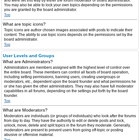
and were set this way by either the forum moderator or board administrator.
You may also be able to lock your own topics depending on the permissions
you are granted by the board administrator.
Top
What are topic icons?
Topic icons are author chosen images associated with posts to indicate their
content. The ability to use topic icons depends on the permissions set by the
board administrator.
Top
User Levels and Groups
What are Administrators?
Administrators are members assigned with the highest level of control over
the entire board. These members can control all facets of board operation,
including setting permissions, banning users, creating usergroups or
moderators, etc., dependent upon the board founder and what permissions he
or she has given the other administrators. They may also have full moderator
capabilities in all forums, depending on the settings put forth by the board
founder.
Top
What are Moderators?
Moderators are individuals (or groups of individuals) who look after the forums
from day to day. They have the authority to edit or delete posts and lock,
unlock, move, delete and split topics in the forum they moderate. Generally,
moderators are present to prevent users from going off-topic or posting
abusive or offensive material.