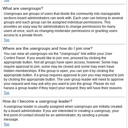
Top
What are usergroups?
Usergroups are groups of users that divide the community into manageable
sections board administrators can work with. Each user can belong to several
groups and each group can be assigned individual permissions. This
provides an easy way for administrators to change permissions for many
users at once, such as changing moderator permissions or granting users
access to a private forum.
Top
Where are the usergroups and how do I join one?
You can view all usergroups via the “Usergroups” link within your User
Control Panel. If you would like to join one, proceed by clicking the
appropriate button. Not all groups have open access, however. Some may
require approval to join, some may be closed and some may even have
hidden memberships. If the group is open, you can join it by clicking the
appropriate button. If a group requires approval to join you may request to join
by clicking the appropriate button. The user group leader will need to approve
your request and may ask why you want to join the group. Please do not
harass a group leader if they reject your request; they will have their reasons.
Top
How do I become a usergroup leader?
A usergroup leader is usually assigned when usergroups are initially created
by a board administrator. If you are interested in creating a usergroup, your
first point of contact should be an administrator; try sending a private
message.
Top