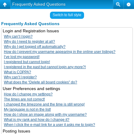
Frequently Asked Questions
Switch to full style
Frequently Asked Questions
Login and Registration Issues
Why can’t I login?
Why do I need to register at all?
Why do I get logged off automatically?
How do I prevent my username appearing in the online user listings?
I’ve lost my password!
I registered but cannot login!
I registered in the past but cannot login any more?!
What is COPPA?
Why can’t I register?
What does the “Delete all board cookies” do?
User Preferences and settings
How do I change my settings?
The times are not correct!
I changed the timezone and the time is still wrong!
My language is not in the list!
How do I show an image along with my username?
What is my rank and how do I change it?
When I click the e-mail link for a user it asks me to login?
Posting Issues