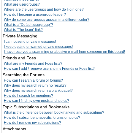
What are usergroups?
Where are the usergroups and how do I join one?
How do I become a usergroup leader?
Why do some usergroups appear in a different color?
What is a “Default usergroup”?
What is “The team” link?
Private Messaging
I cannot send private messages!
I keep getting unwanted private messages!
I have received a spamming or abusive e-mail from someone on this board!
Friends and Foes
What are my Friends and Foes lists?
How can I add / remove users to my Friends or Foes list?
Searching the Forums
How can I search a forum or forums?
Why does my search return no results?
Why does my search return a blank page!?
How do I search for members?
How can I find my own posts and topics?
Topic Subscriptions and Bookmarks
What is the difference between bookmarking and subscribing?
How do I subscribe to specific forums or topics?
How do I remove my subscriptions?
Attachments