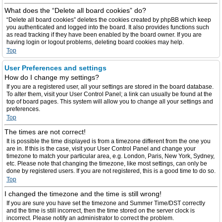
What does the “Delete all board cookies” do?
“Delete all board cookies” deletes the cookies created by phpBB which keep
you authenticated and logged into the board. It also provides functions such
as read tracking if they have been enabled by the board owner. If you are
having login or logout problems, deleting board cookies may help.
Top
User Preferences and settings
How do I change my settings?
If you are a registered user, all your settings are stored in the board database.
To alter them, visit your User Control Panel; a link can usually be found at the
top of board pages. This system will allow you to change all your settings and
preferences.
Top
The times are not correct!
It is possible the time displayed is from a timezone different from the one you
are in. If this is the case, visit your User Control Panel and change your
timezone to match your particular area, e.g. London, Paris, New York, Sydney,
etc. Please note that changing the timezone, like most settings, can only be
done by registered users. If you are not registered, this is a good time to do so.
Top
I changed the timezone and the time is still wrong!
If you are sure you have set the timezone and Summer Time/DST correctly
and the time is still incorrect, then the time stored on the server clock is
incorrect. Please notify an administrator to correct the problem.