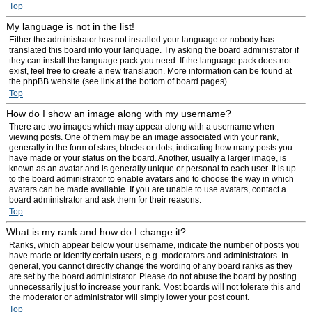
Top
My language is not in the list!
Either the administrator has not installed your language or nobody has
translated this board into your language. Try asking the board administrator if
they can install the language pack you need. If the language pack does not
exist, feel free to create a new translation. More information can be found at
the phpBB website (see link at the bottom of board pages).
Top
How do I show an image along with my username?
There are two images which may appear along with a username when
viewing posts. One of them may be an image associated with your rank,
generally in the form of stars, blocks or dots, indicating how many posts you
have made or your status on the board. Another, usually a larger image, is
known as an avatar and is generally unique or personal to each user. It is up
to the board administrator to enable avatars and to choose the way in which
avatars can be made available. If you are unable to use avatars, contact a
board administrator and ask them for their reasons.
Top
What is my rank and how do I change it?
Ranks, which appear below your username, indicate the number of posts you
have made or identify certain users, e.g. moderators and administrators. In
general, you cannot directly change the wording of any board ranks as they
are set by the board administrator. Please do not abuse the board by posting
unnecessarily just to increase your rank. Most boards will not tolerate this and
the moderator or administrator will simply lower your post count.
Top