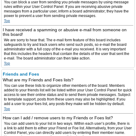
You can block a user from sending you private messages by using message
rules within your User Control Panel. If you are receiving abusive private
messages from a particular user, inform a board administrator; they have the
power to prevent a user from sending private messages.
Top
I have received a spamming or abusive e-mail from someone on
this board!
We are sorry to hear that. The e-mail form feature of this board includes
safeguards to try and track users who send such posts, so e-mail the board
administrator with a full copy of the e-mail you received. It is very important
that this includes the headers that contain the details of the user that sent the
e-mail. The board administrator can then take action.
Top
Friends and Foes
What are my Friends and Foes lists?
You can use these lists to organize other members of the board. Members
added to your friends list will be listed within your User Control Panel for quick
access to see their online status and to send them private messages. Subject
to template support, posts from these users may also be highlighted. If you
add a user to your foes list, any posts they make will be hidden by default.
Top
How can I add / remove users to my Friends or Foes list?
You can add users to your list in two ways. Within each user’s profile, there is
a link to add them to either your Friend or Foe list. Alternatively, from your User
Control Panel, you can directly add users by entering their member name.