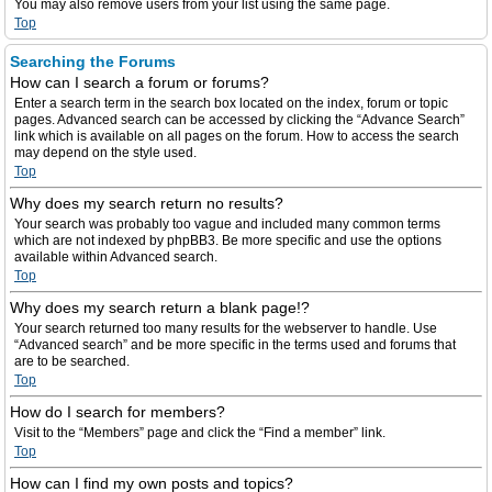
You may also remove users from your list using the same page.
Top
Searching the Forums
How can I search a forum or forums?
Enter a search term in the search box located on the index, forum or topic
pages. Advanced search can be accessed by clicking the “Advance Search”
link which is available on all pages on the forum. How to access the search
may depend on the style used.
Top
Why does my search return no results?
Your search was probably too vague and included many common terms
which are not indexed by phpBB3. Be more specific and use the options
available within Advanced search.
Top
Why does my search return a blank page!?
Your search returned too many results for the webserver to handle. Use
“Advanced search” and be more specific in the terms used and forums that
are to be searched.
Top
How do I search for members?
Visit to the “Members” page and click the “Find a member” link.
Top
How can I find my own posts and topics?