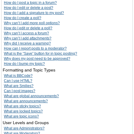
How do I post a topic in a forum?
How do I edit or delete a post?
How do I add a signature to my post?
How do I create a poll?
Why can’t I add more poll options?
How do I edit or delete a poll?
Why can’t I access a forum?
Why can’t I add attachments?
Why did I receive a warning?
How can I report posts to a moderator?
What is the “Save” button for in topic posting?
Why does my post need to be approved?
How do I bump my topic?
Formatting and Topic Types
What is BBCode?
Can I use HTML?
What are Smilies?
Can I post images?
What are global announcements?
What are announcements?
What are sticky topics?
What are locked topics?
What are topic icons?
User Levels and Groups
What are Administrators?
What are Moderators?