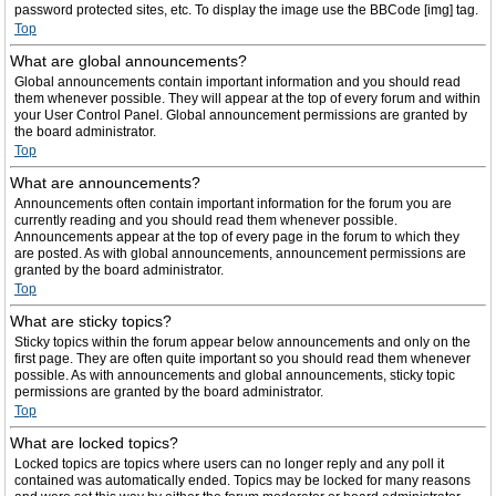
password protected sites, etc. To display the image use the BBCode [img] tag.
Top
What are global announcements?
Global announcements contain important information and you should read
them whenever possible. They will appear at the top of every forum and within
your User Control Panel. Global announcement permissions are granted by
the board administrator.
Top
What are announcements?
Announcements often contain important information for the forum you are
currently reading and you should read them whenever possible.
Announcements appear at the top of every page in the forum to which they
are posted. As with global announcements, announcement permissions are
granted by the board administrator.
Top
What are sticky topics?
Sticky topics within the forum appear below announcements and only on the
first page. They are often quite important so you should read them whenever
possible. As with announcements and global announcements, sticky topic
permissions are granted by the board administrator.
Top
What are locked topics?
Locked topics are topics where users can no longer reply and any poll it
contained was automatically ended. Topics may be locked for many reasons