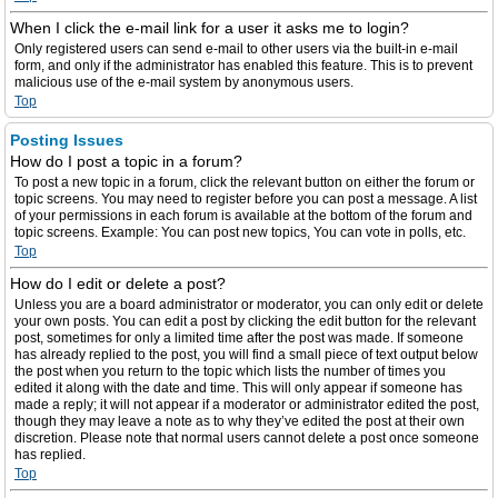
When I click the e-mail link for a user it asks me to login?
Only registered users can send e-mail to other users via the built-in e-mail
form, and only if the administrator has enabled this feature. This is to prevent
malicious use of the e-mail system by anonymous users.
Top
Posting Issues
How do I post a topic in a forum?
To post a new topic in a forum, click the relevant button on either the forum or
topic screens. You may need to register before you can post a message. A list
of your permissions in each forum is available at the bottom of the forum and
topic screens. Example: You can post new topics, You can vote in polls, etc.
Top
How do I edit or delete a post?
Unless you are a board administrator or moderator, you can only edit or delete
your own posts. You can edit a post by clicking the edit button for the relevant
post, sometimes for only a limited time after the post was made. If someone
has already replied to the post, you will find a small piece of text output below
the post when you return to the topic which lists the number of times you
edited it along with the date and time. This will only appear if someone has
made a reply; it will not appear if a moderator or administrator edited the post,
though they may leave a note as to why they’ve edited the post at their own
discretion. Please note that normal users cannot delete a post once someone
has replied.
Top